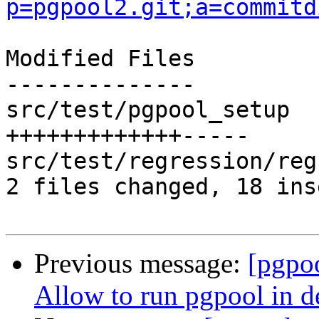
p=pgpool2.git;a=commitd
Modified Files

--------------

src/test/pgpool_setup  
+++++++++++++-----

src/test/regression/reg
2 files changed, 18 ins
Previous message:
[pgpo
Allow to run pgpool in d