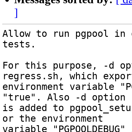
]
Allow to run pgpool in 
tests.

For this purpose, -d op
regress.sh, which expor
environment variable "P
"true". Also -d option

is added to pgpool_setu
or the environment

variable "PGPOOLDEBUG" 