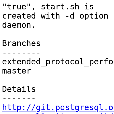
"true", start.sh is

created with -d option 
daemon.

Branches

--------

extended_protocol_perfo
master

Details

http://git.postgresql.o