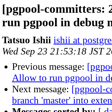
[pgpool-committers: 
run pgpool in debug m
Tatsuo Ishii
ishii at postgr
Wed Sep 23 21:53:18 JST 
Previous message:
[pgpo
Allow to run pgpool in d
Next message:
[pgpool-c
branch 'master' into ext
Messages sorted by:
[ d