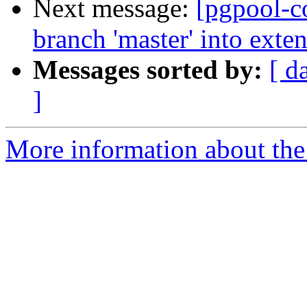
Next message:
[pgpool-c
branch 'master' into ext
Messages sorted by:
[ d
]
More information about the