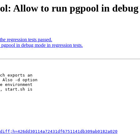
l: Allow to run pgpool in debug 
he regression tests passed.
pgpool in debug mode in regression tests.
ch exports an

 Also -d option

e environment

, start.sh is

diff;h=426dd30114a72431df6751141db309ab0182a020