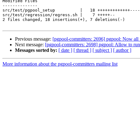
Modified Files

--------------

src/test/pgpool_setup          |   18 +++++++++++++----
src/test/regression/regress.sh |    7 +++++--

2 files changed, 18 insertions(+), 7 deletions(-)

Previous message:
[pgpool-committers: 2696] pgpool: Now all t
Next message:
[pgpool-committers: 2698] pgpool: Allow to run 
Messages sorted by:
[ date ]
[ thread ]
[ subject ]
[ author ]
More information about the pgpool-committers mailing list