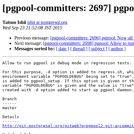
[pgpool-committers: 2697] pgpoo
Tatsuo Ishii
ishii at postgresql.org
Wed Sep 23 21:52:08 JST 2015
Previous message:
[pgpool-committers: 2696] pgpool: Now all t
Next message:
[pgpool-committers: 2698] pgpool: Allow to run 
Messages sorted by:
[ date ]
[ thread ]
[ subject ]
[ author ]
Allow to run pgpool in debug mode in regression tests.

For this purpose, -d option is added to regress.sh, whi
environment variable "PGPOOLDEBUG" being set to "true".
is added to pgpool_setup. If this option is given or th
variable "PGPOOLDEBUG" is given and the value is "true"
created with -d option added to start up pgpool daemon.

Branch

------

master

Details

http://git.postgresql.org/gitweb?p=pgpool2.git;a=commit