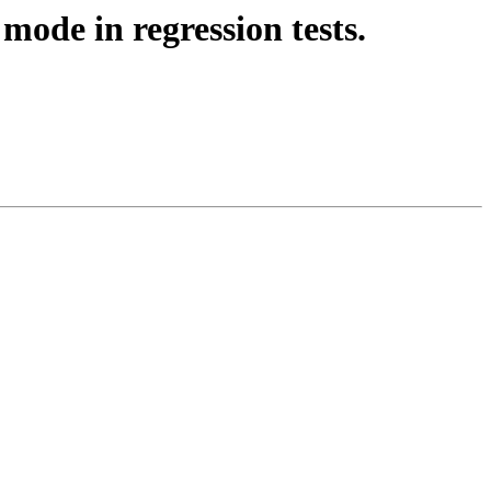
mode in regression tests.