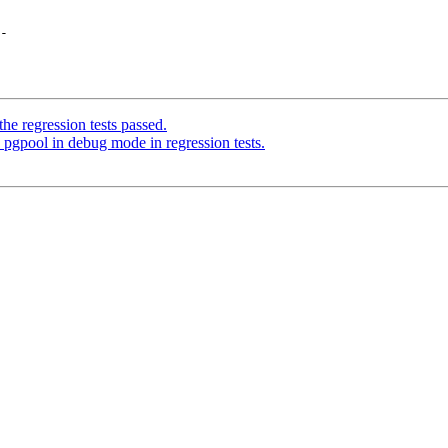
-

he regression tests passed.
pgpool in debug mode in regression tests.