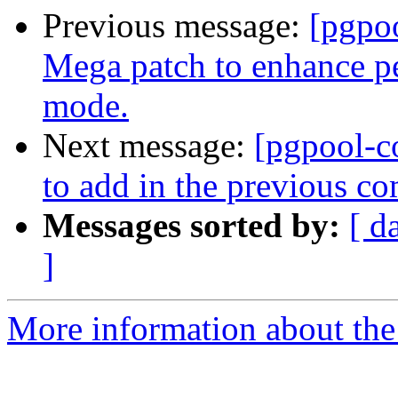
Previous message:
[pgpo
Mega patch to enhance p
mode.
Next message:
[pgpool-c
to add in the previous c
Messages sorted by:
[ d
]
More information about the