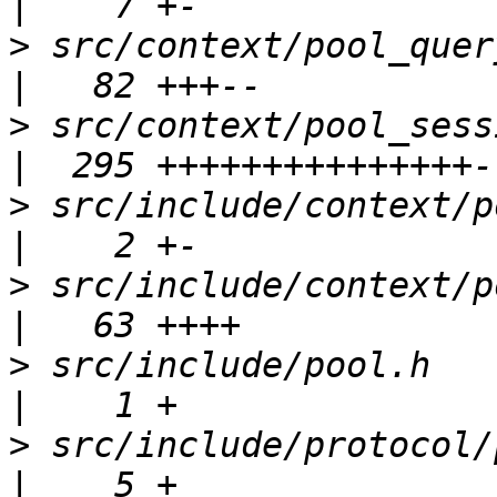
>
 src/context/pool_query_context.c 
>
 src/context/pool_session_contex
>
 src/include/context/pool_qu
>
 src/include/context/pool_
>
 src/include/pool.h                                 
>
 src/include/protocol/pool_