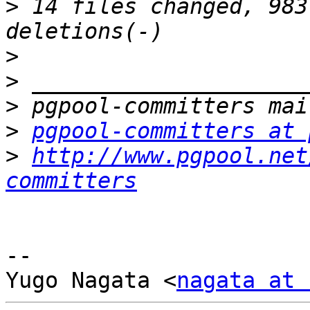
>
 14 files changed, 983
>
>
>
>
pgpool-committers at 
>
http://www.pgpool.net
committers
-- 

Yugo Nagata <
nagata at 