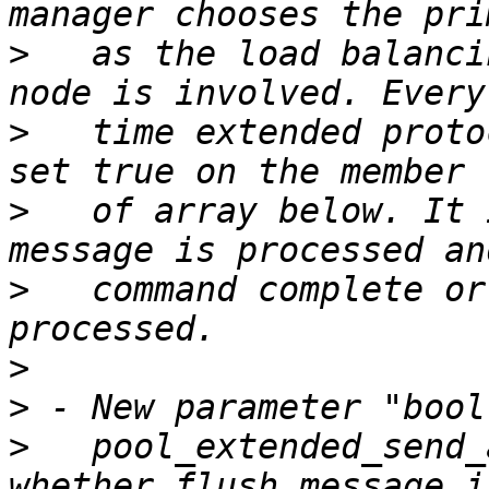
>
   as the load balanci
>
   time extended proto
>
   of array below. It 
>
   command complete or
>
>
>
   pool_extended_send_