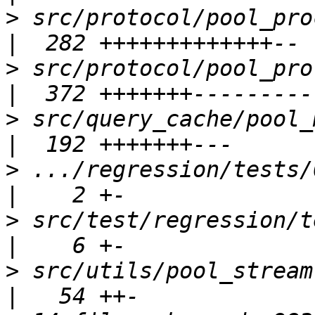
>
 src/protocol/pool_process_query.
>
 src/protocol/pool_proto_modules.
>
 src/query_cache/pool_memqcache.c 
>
 .../regression/tests/0
>
 src/test/regression/tests
>
 src/utils/pool_stream.c                        