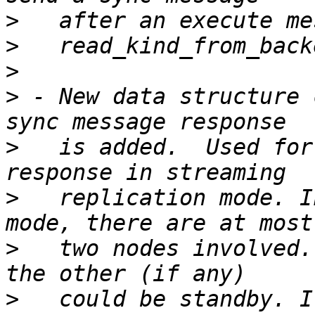
>
>
>
>
 - New data structure 
>
   is added.  Used for
>
   replication mode. I
>
   two nodes involved.
>
   could be standby. I