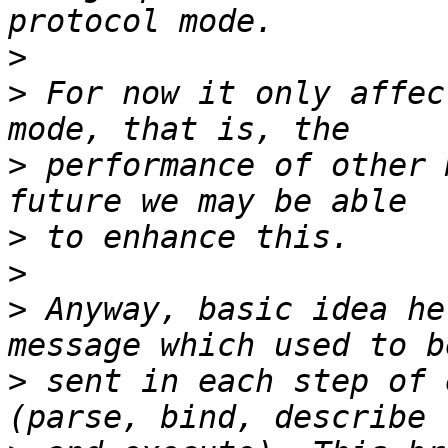
>
>
 For now it only affec
>
 performance of other 
>
>
>
 Anyway, basic idea he
>
 sent in each step of 