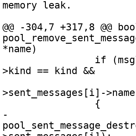
memory leak.

@@ -304,7 +317,8 @@ bool
pool_remove_sent_messag
*name)

                if (msglist->sent_messages[i]-
>kind == kind &&

                        !strcmp(msglis
>sent_messages[i]->name
                {

-                       
pool_sent_message_destr