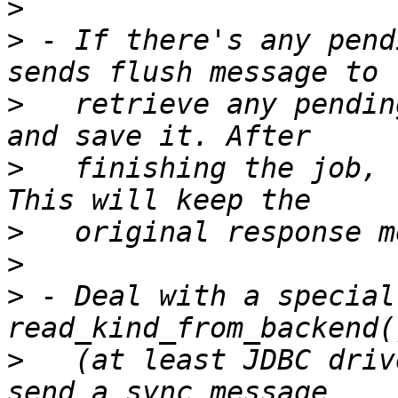
>
>
 - If there's any pend
>
   retrieve any pendin
>
   finishing the job, 
>
>
>
 - Deal with a special
>
   (at least JDBC driv