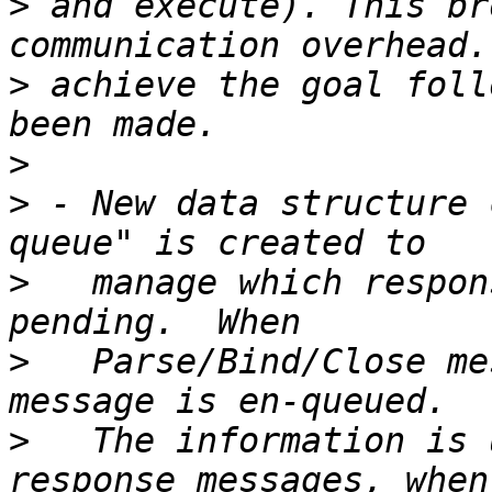
>
 and execute). This br
>
 achieve the goal foll
>
>
 - New data structure 
>
   manage which respon
>
   Parse/Bind/Close me
>
   The information is 