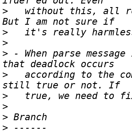
>
   without this, all r
>
>
>
 - When parse message 
>
   according to the co
>
>
>
>