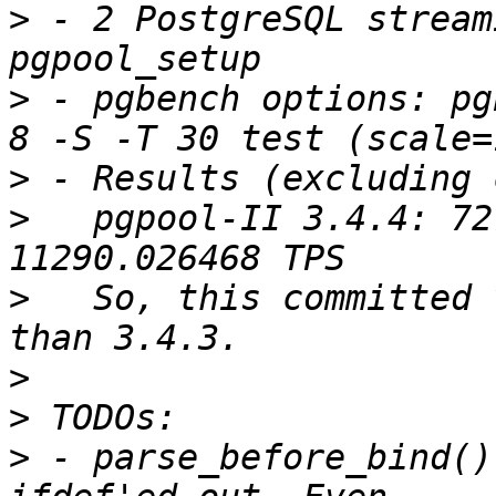
>
 - 2 PostgreSQL stream
>
 - pgbench options: pg
>
>
   pgpool-II 3.4.4: 72
>
   So, this committed 
>
>
>
 - parse_before_bind()