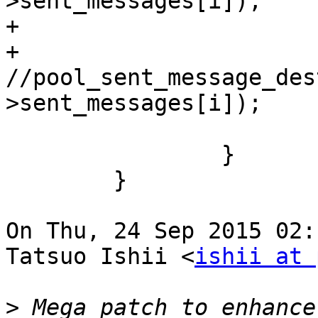
>sent_messages[i]);

+                      
+                       
//pool_sent_message_des
>sent_messages[i]);

                        break
                }

        }

On Thu, 24 Sep 2015 02:
Tatsuo Ishii <
ishii at 
>
 Mega patch to enhance