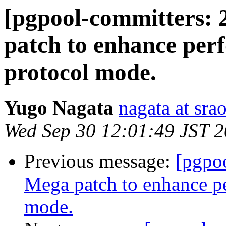
[pgpool-committers: 
patch to enhance per
protocol mode.
Yugo Nagata
nagata at srao
Wed Sep 30 12:01:49 JST 
Previous message:
[pgpo
Mega patch to enhance p
mode.