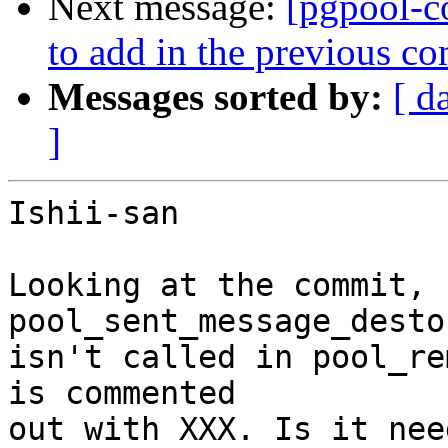
Next message:
[pgpool-c
to add in the previous c
Messages sorted by:
[ d
]
Ishii-san

Looking at the commit, 
pool_sent_message_destor
isn't called in pool_re
is commented

out with XXX. Is it nee