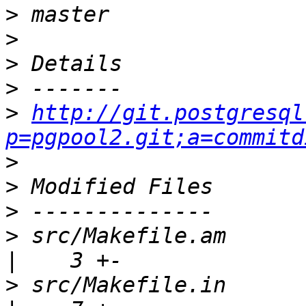
>
>
>
>
>
http://git.postgresql
p=pgpool2.git;a=commitd
>
>
>
>
 src/Makefile.am                                    
>
 src/Makefile.in                                    