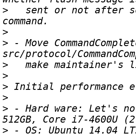
>
   sent or not after s
>
>
 - Move CommandComplet
>
>
>
>
>
 - Hard ware: Let's no
>