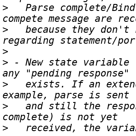
>
   Parse complete/Bind
>
   because they don't 
>
>
 - New state variable 
>
   exists. If an exten
>
   and still the respo
>