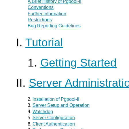
A Brief History of
Pgpool-II
Conventions
Further Information
Restrictions
Bug Reporting Guidelines
I.
Tutorial
1.
Getting Started
II.
Server Administrati
2.
Installation of
Pgpool-II
3.
Server Setup and Operation
4.
Watchdog
5.
Server Configuration
6.
Client Authentication