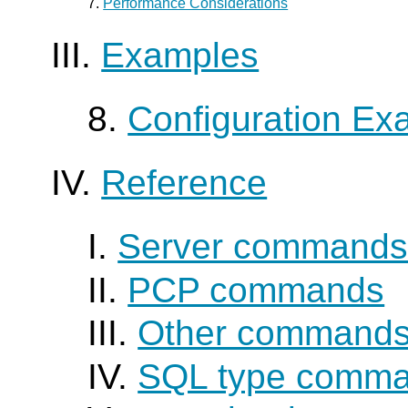
7.
Performance Considerations
III.
Examples
8.
Configuration Ex
IV.
Reference
I.
Server command
II.
PCP commands
III.
Other command
IV.
SQL type comm