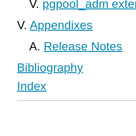
V.
pgpool_adm exte
V.
Appendixes
A.
Release Notes
Bibliography
Index