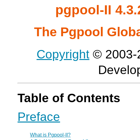
pgpool-II 4.
The Pgpool Glob
Copyright
© 2003-2
Develo
Table of Contents
Preface
What is
Pgpool-II
?