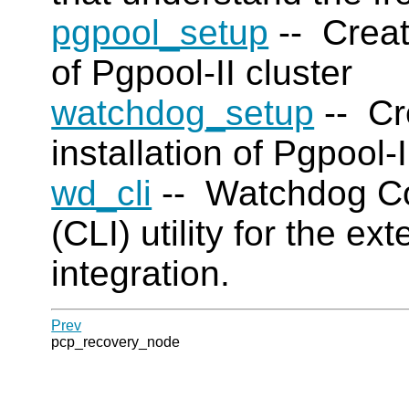
pgpool_setup
-- Creat
of Pgpool-II cluster
watchdog_setup
-- Cr
installation of Pgpool-
wd_cli
-- Watchdog Co
(CLI) utility for the e
integration.
Prev
pcp_recovery_node