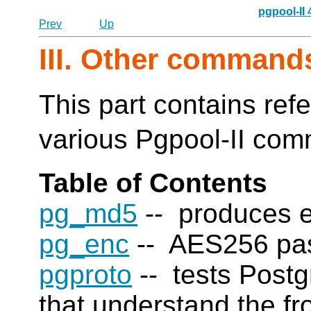
pgpool-II
Prev
Up
III. Other command
This part contains ref
various Pgpool-II co
Table of Contents
pg_md5
-- produces 
pg_enc
-- AES256 pass
pgproto
-- tests
Post
that understand the f