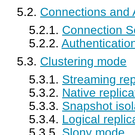
5.2.
Connections and 
5.2.1.
Connection S
5.2.2.
Authenticatio
5.3.
Clustering mode
5.3.1.
Streaming rep
5.3.2.
Native replic
5.3.3.
Snapshot iso
5.3.4.
Logical repli
5.3.5.
Slony mode