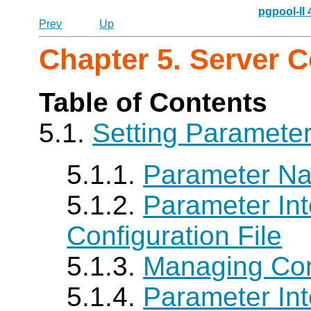
pgpool-II
Prev
Up
Chapter 5. Server C
Table of Contents
5.1.
Setting Paramete
5.1.1.
Parameter N
5.1.2.
Parameter Int
Configuration File
5.1.3.
Managing Conf
5.1.4.
Parameter Int