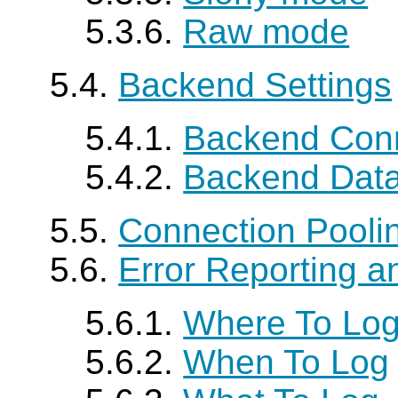
5.3.6.
Raw mode
5.4.
Backend Settings
5.4.1.
Backend Conn
5.4.2.
Backend Data
5.5.
Connection Pooli
5.6.
Error Reporting a
5.6.1.
Where To Lo
5.6.2.
When To Log