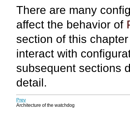
There are many config
affect the behavior of
section of this chapte
interact with configur
subsequent sections d
detail.
Prev
Architecture of the watchdog