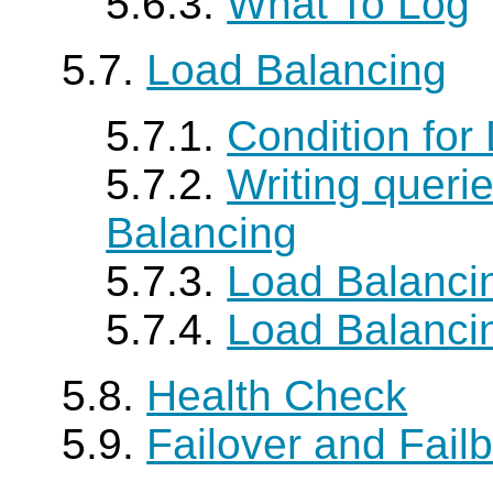
5.6.3.
What To Log
5.7.
Load Balancing
5.7.1.
Condition for
5.7.2.
Writing queri
Balancing
5.7.3.
Load Balancin
5.7.4.
Load Balancin
5.8.
Health Check
5.9.
Failover and Fail