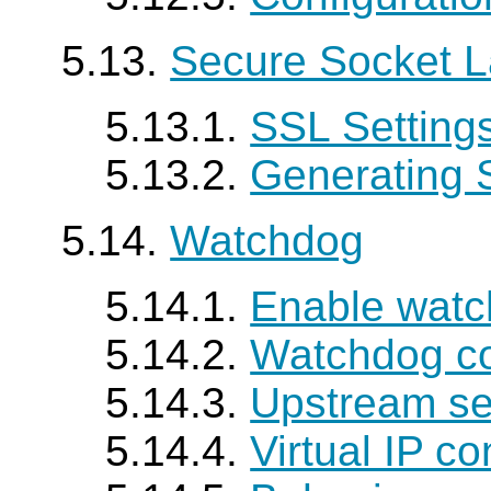
5.13.
Secure Socket L
5.13.1.
SSL Setting
5.13.2.
Generating S
5.14.
Watchdog
5.14.1.
Enable wat
5.14.2.
Watchdog c
5.14.3.
Upstream se
5.14.4.
Virtual IP co