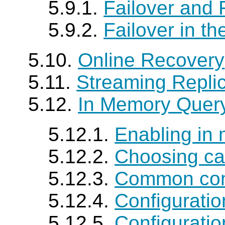
5.9.1.
Failover and 
5.9.2.
Failover in t
5.10.
Online Recovery
5.11.
Streaming Repli
5.12.
In Memory Quer
5.12.1.
Enabling in
5.12.2.
Choosing ca
5.12.3.
Common conf
5.12.4.
Configurati
5.12.5.
Configurati