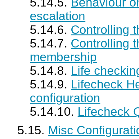
5.14.5.
Behaviour o
escalation
5.14.6.
Controlling 
5.14.7.
Controlling 
membership
5.14.8.
Life checki
5.14.9.
Lifecheck H
configuration
5.14.10.
Lifecheck 
5.15.
Misc Configurat