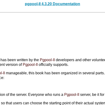
pgpool-II 4.3.20 Documentation
It has been written by the
Pgpool-II
developers and other voluntee
rent version of
Pgpool-II
officially supports.
l-II
manageable, this book has been organized in several parts. Ea
ce:
tion of the server. Everyone who runs a
Pgpool-II
server, be it fo
o that users can choose the starting point of their actual syste