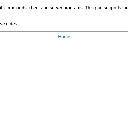
 commands, client and server programs. This part supports the o
se notes.
Home