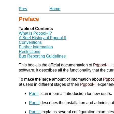
Prev
Home
Preface
Table of Contents
What is
Pgpool-II
?
A Brief History of
Pgpool-II
Conventions
Further Information
Restrictions
Bug Reporting Guidelines
This book is the official documentation of
Pgpool-II
. 
software. It describes all the functionality that the cur
To make the large amount of information about
Pgpoo
at users in different stages of their
Pgpool-II
experien
Part I
is an informal introduction for new users.
Part II
describes the installation and administra
Part III
explains several configuration examples s