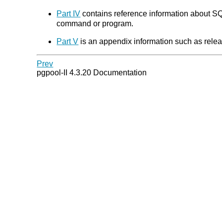
Part IV
contains reference information about SQL
command or program.
Part V
is an appendix information such as relea
Prev
pgpool-II 4.3.20 Documentation