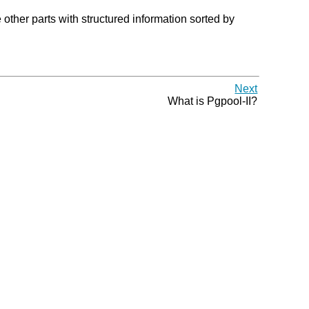
ther parts with structured information sorted by
Next
What is
Pgpool-II
?