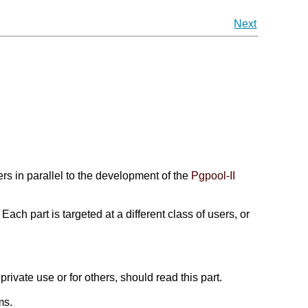
Next
rs in parallel to the development of the
Pgpool-II
ch part is targeted at a different class of users, or
r private use or for others, should read this part.
ms.