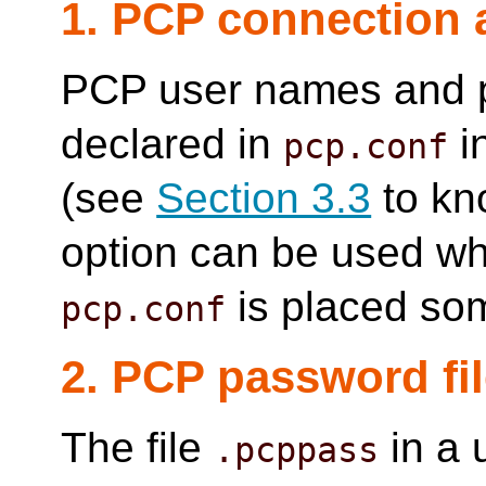
1. PCP connection 
PCP user names and 
declared in
i
pcp.conf
(see
Section 3.3
to kno
option can be used wh
is placed so
pcp.conf
2. PCP password fi
The file
in a 
.pcppass