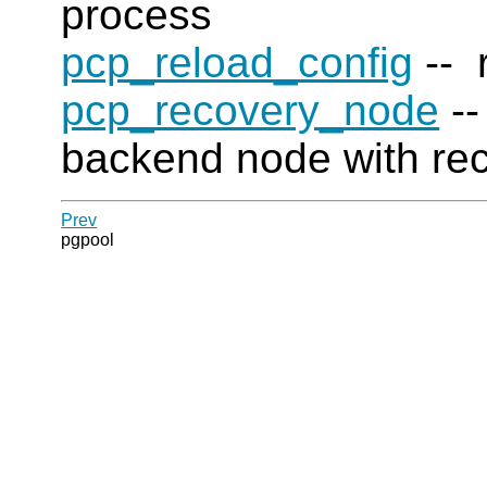
process
pcp_reload_config
-- r
pcp_recovery_node
--
backend node with re
Prev
pgpool