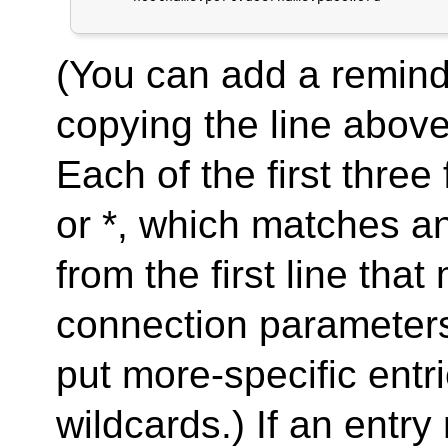
(You can add a remind
copying the line above
Each of the first three 
or *, which matches a
from the first line tha
connection parameters 
put more-specific entr
wildcards.) If an entry 