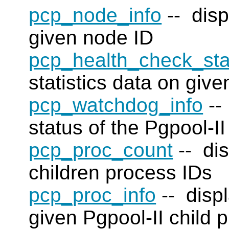
pcp_node_info
-- disp
given node ID
pcp_health_check_sta
statistics data on giv
pcp_watchdog_info
--
status of the Pgpool-II
pcp_proc_count
-- dis
children process IDs
pcp_proc_info
-- displ
given Pgpool-II child 