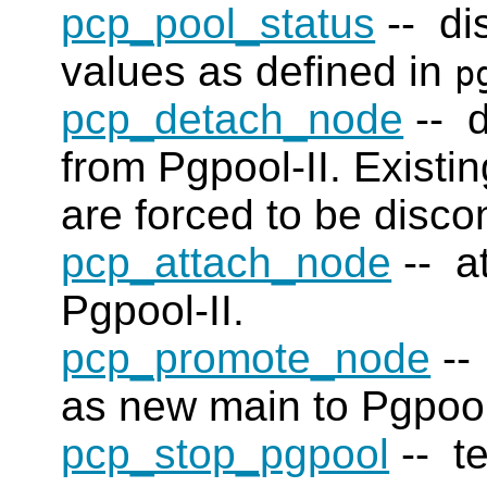
pcp_pool_status
-- di
values as defined in
p
pcp_detach_node
-- d
from Pgpool-II. Existi
are forced to be disco
pcp_attach_node
-- a
Pgpool-II.
pcp_promote_node
--
as new main to Pgpool
pcp_stop_pgpool
-- te