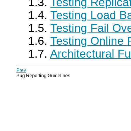
1.3.
Testing Replica
1.4.
Testing Load B
1.5.
Testing Fail Ov
1.6.
Testing Online
1.7.
Architectural 
Prev
Bug Reporting Guidelines