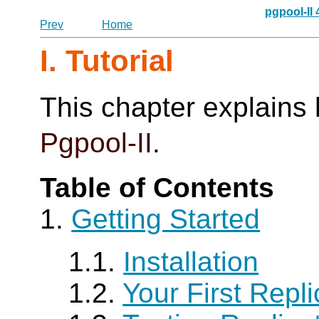
pgpool-II
Prev
Home
I. Tutorial
This chapter explains 
Pgpool-II
.
Table of Contents
1.
Getting Started
1.1.
Installation
1.2.
Your First Repli