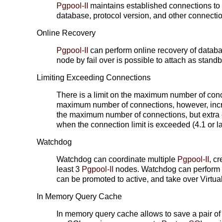
Pgpool-II
maintains established connections to
database, protocol version, and other connecti
Online Recovery
Pgpool-II
can perform online recovery of datab
node by fail over is possible to attach as stand
Limiting Exceeding Connections
There is a limit on the maximum number of con
maximum number of connections, however, incr
the maximum number of connections, but extra c
when the connection limit is exceeded (4.1 or la
Watchdog
Watchdog can coordinate multiple
Pgpool-II
, c
least 3
Pgpool-II
nodes. Watchdog can perform l
can be promoted to active, and take over Virtual
In Memory Query Cache
In memory query cache allows to save a pair of