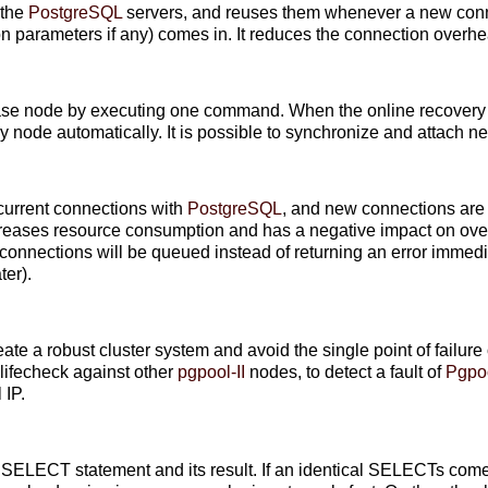
 the
PostgreSQL
servers, and reuses them whenever a new conne
on parameters if any) comes in. It reduces the connection overh
ase node by executing one command. When the online recovery i
by node automatically. It is possible to synchronize and attach 
current connections with
PostgreSQL
, and new connections are 
eases resource consumption and has a negative impact on ove
onnections will be queued instead of returning an error immedia
ter).
reate a robust cluster system and avoid the single point of failure 
ifecheck against other
pgpool-II
nodes, to detect a fault of
Pgpoo
 IP.
 SELECT statement and its result. If an identical SELECTs com