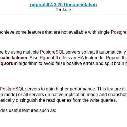
pgpool-II 4.3.20 Documentation
Preface
achieve some features that are not available with single
Postgr
ure by using multiple
PostgreSQL
servers so that it automaticall
atic failover
. Also
Pgpool-II
offers an HA feature for
Pgpool-II
i
d
quorum
algorithm to avoid false positive errors and split brai
PostgreSQL
servers to gain higher performance. This feature is
tion mode) or all servers (in native replication mode and snapsho
tically distinguish the read queries from the write queries.
des useful features such as: