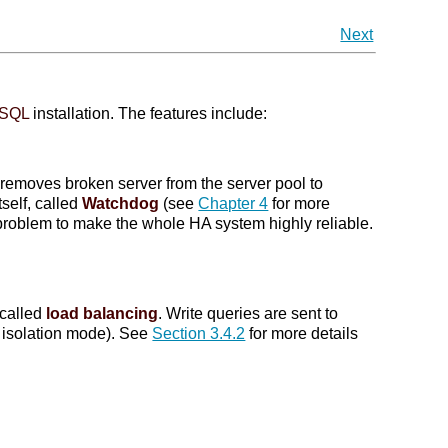
Next
eSQL
installation. The features include:
y removes broken server from the server pool to
tself, called
Watchdog
(see
Chapter 4
for more
n problem to make the whole HA system highly reliable.
 called
load balancing
. Write queries are sent to
t isolation mode). See
Section 3.4.2
for more details