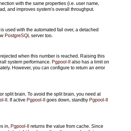
ction with the same properties (i.e. user name,
ead, and improves system's overall throughput.
s used with the automated fail over, a detached
new
PostgreSQL
server too.
rejected when this number is reached. Raising this
rall system performance.
Pgpool-II
also has a limit on
tely. However, you can configure to return an error
or split brain. To avoid the split brain, you need at
l-II
. If active
Pgpool-II
goes down, standby
Pgpool-II
es in,
Pgpool-II
returns the value from cache. Since