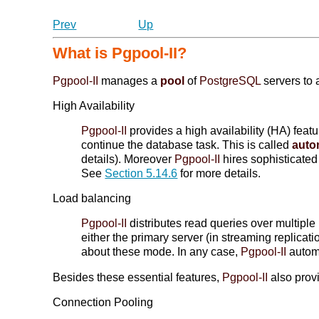
Prev
Up
What is
Pgpool-II
?
Pgpool-II
manages a
pool
of
PostgreSQL
servers to 
High Availability
Pgpool-II
provides a high availability (HA) feat
continue the database task. This is called
autom
details). Moreover
Pgpool-II
hires sophisticate
See
Section 5.14.6
for more details.
Load balancing
Pgpool-II
distributes read queries over multiple
either the primary server (in streaming replica
about these mode. In any case,
Pgpool-II
automa
Besides these essential features,
Pgpool-II
also provi
Connection Pooling