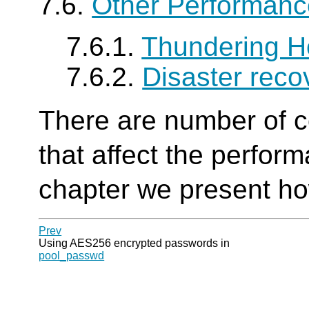
7.6.
Other Performanc
7.6.1.
Thundering H
7.6.2.
Disaster reco
There are number of c
that affect the perfor
chapter we present ho
Prev
Using AES256 encrypted passwords in
pool_passwd