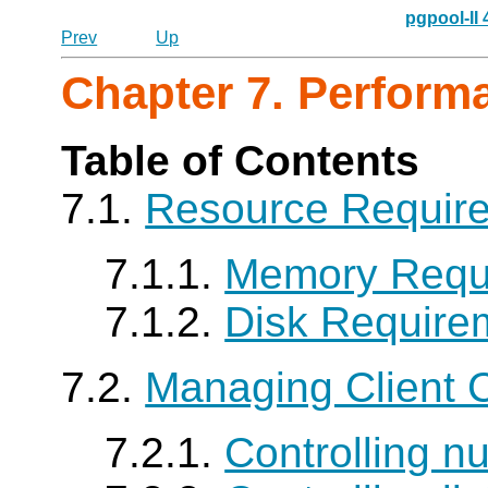
pgpool-II
Prev
Up
Chapter 7. Perform
Table of Contents
7.1.
Resource Requir
7.1.1.
Memory Requ
7.1.2.
Disk Require
7.2.
Managing Client 
7.2.1.
Controlling n