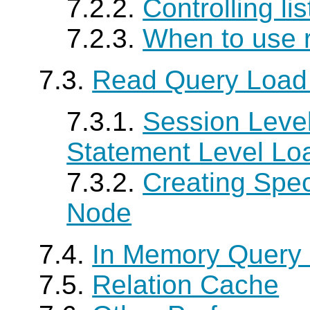
7.2.2.
Controlling li
7.2.3.
When to use 
7.3.
Read Query Load
7.3.1.
Session Level
Statement Level Lo
7.3.2.
Creating Spe
Node
7.4.
In Memory Query
7.5.
Relation Cache