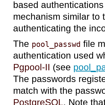
based authentication
mechanism similar to 
authenticating the inc
The
file 
pool_passwd
authentication used w
Pgpool-II
(see
pool_p
The passwords regist
match with the passwo
PostgreSQL
. Note th