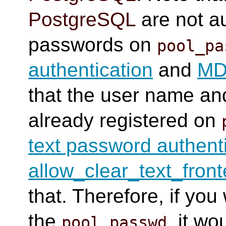
PostgreSQL
are not au
passwords on
pool_pa
authentication
and
MD5
that the user name a
already registered on
text password authent
allow_clear_text_fron
that. Therefore, if you
the
, it w
pool_passwd