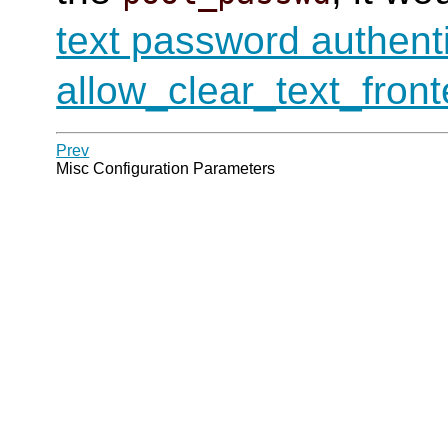
text password authent
allow_clear_text_fron
Prev
Misc Configuration Parameters