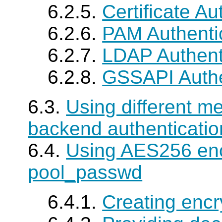
6.2.5.
Certificate Au
6.2.6.
PAM Authenti
6.2.7.
LDAP Authent
6.2.8.
GSSAPI Authe
6.3.
Using different m
backend authenticatio
6.4.
Using AES256 enc
pool_passwd
6.4.1.
Creating encr