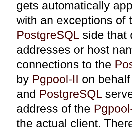
gets automatically appl
with an exceptions of 
PostgreSQL
side that 
addresses or host na
connections to the
Po
by
Pgpool-II
on behalf 
and
PostgreSQL
serve
address of the
Pgpool-
the actual client. There