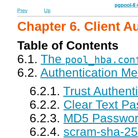
pgpool-II
Prev
Up
Chapter 6. Client A
Table of Contents
6.1.
The
pool_hba.con
6.2.
Authentication M
6.2.1.
Trust Authent
6.2.2.
Clear Text Pa
6.2.3.
MD5 Password
6.2.4.
scram-sha-25