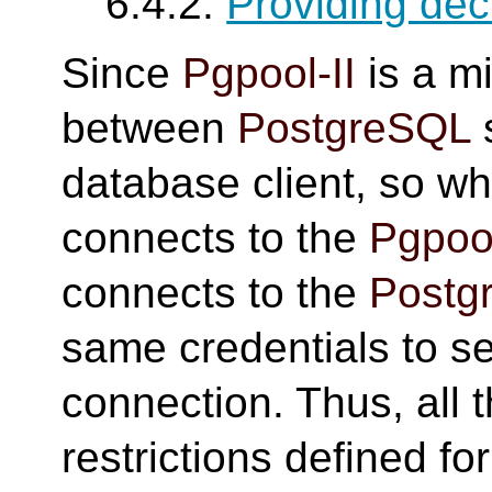
6.4.2.
Providing dec
Since
Pgpool-II
is a m
between
PostgreSQL
database client, so wh
connects to the
Pgpool
connects to the
Postg
same credentials to se
connection. Thus, all 
restrictions defined fo