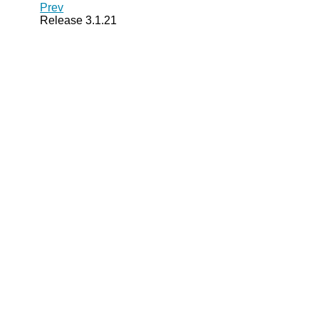
Prev
Release 3.1.21