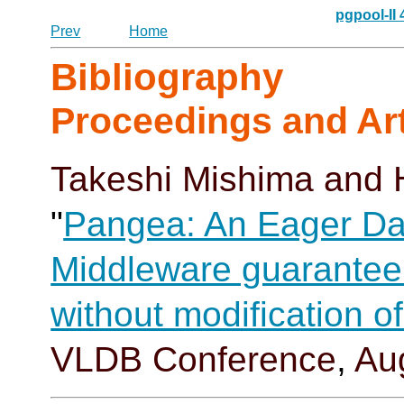
pgpool-II
Prev
Home
Bibliography
Proceedings and Art
Takeshi Mishima
and 
"
Pangea: An Eager Da
Middleware guaranteei
without modification 
VLDB Conference
,
Au