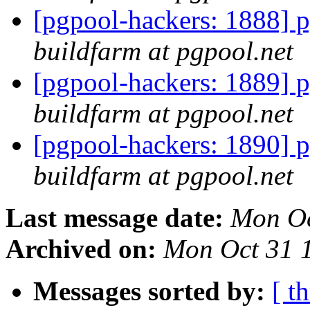
[pgpool-hackers: 1888] p
buildfarm at pgpool.net
[pgpool-hackers: 1889] p
buildfarm at pgpool.net
[pgpool-hackers: 1890] p
buildfarm at pgpool.net
Last message date:
Mon Oc
Archived on:
Mon Oct 31 
Messages sorted by:
[ t