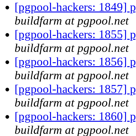
[pgpool-hackers: 1849] p
buildfarm at pgpool.net
[pgpool-hackers: 1855] p
buildfarm at pgpool.net
[pgpool-hackers: 1856] p
buildfarm at pgpool.net
[pgpool-hackers: 1857] p
buildfarm at pgpool.net
[pgpool-hackers: 1860] p
buildfarm at pgpool.net