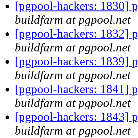
[pgpool-hackers: 1830] p
buildfarm at pgpool.net
[pgpool-hackers: 1832] p
buildfarm at pgpool.net
[pgpool-hackers: 1839] p
buildfarm at pgpool.net
[pgpool-hackers: 1841] p
buildfarm at pgpool.net
[pgpool-hackers: 1843] p
buildfarm at pgpool.net