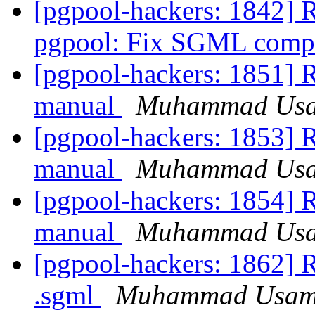
[pgpool-hackers: 1842] 
pgpool: Fix SGML compi
[pgpool-hackers: 185
manual
Muhammad Us
[pgpool-hackers: 185
manual
Muhammad Us
[pgpool-hackers: 185
manual
Muhammad Us
[pgpool-hackers: 1862] R
.sgml
Muhammad Usa