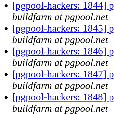
[pgpool-hackers: 1844] p
buildfarm at pgpool.net
[pgpool-hackers: 1845] p
buildfarm at pgpool.net
[pgpool-hackers: 1846] p
buildfarm at pgpool.net
[pgpool-hackers: 1847] p
buildfarm at pgpool.net
[pgpool-hackers: 1848] p
buildfarm at pgpool.net