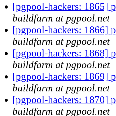
[pgpool-hackers: 1865] p
buildfarm at pgpool.net
[pgpool-hackers: 1866] p
buildfarm at pgpool.net
[pgpool-hackers: 1868] p
buildfarm at pgpool.net
[pgpool-hackers: 1869] p
buildfarm at pgpool.net
[pgpool-hackers: 1870] p
buildfarm at pgpool.net