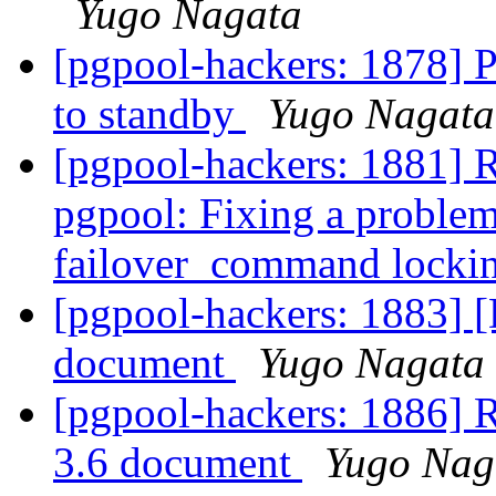
Yugo Nagata
[pgpool-hackers: 1878] P
to standby
Yugo Nagata
[pgpool-hackers: 1881] 
pgpool: Fixing a proble
failover_command locki
[pgpool-hackers: 1883] [
document
Yugo Nagata
[pgpool-hackers: 1886] R
3.6 document
Yugo Nag