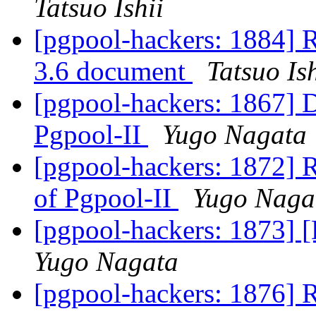
Tatsuo Ishii
[pgpool-hackers: 1884] R
3.6 document
Tatsuo Ish
[pgpool-hackers: 1867] D
Pgpool-II
Yugo Nagata
[pgpool-hackers: 1872] R
of Pgpool-II
Yugo Naga
[pgpool-hackers: 1873] 
Yugo Nagata
[pgpool-hackers: 1876] 