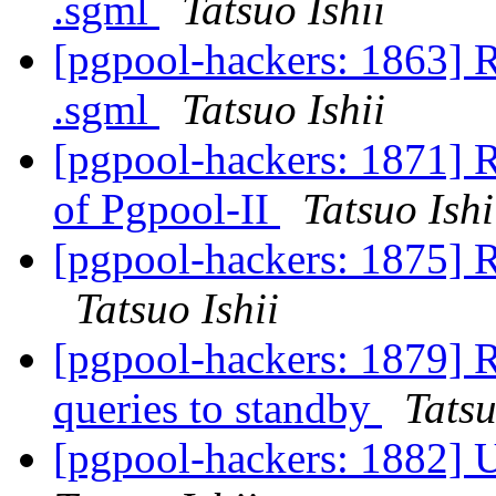
.sgml
Tatsuo Ishii
[pgpool-hackers: 1863] R
.sgml
Tatsuo Ishii
[pgpool-hackers: 1871] R
of Pgpool-II
Tatsuo Ishi
[pgpool-hackers: 1875] 
Tatsuo Ishii
[pgpool-hackers: 1879] R
queries to standby
Tatsu
[pgpool-hackers: 1882] U