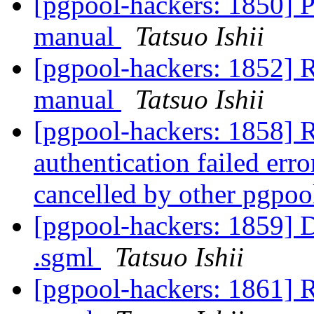
[pgpool-hackers: 185
manual
Tatsuo Ishii
[pgpool-hackers: 185
manual
Tatsuo Ishii
[pgpool-hackers: 1858] R
authentication failed er
cancelled by other pgpo
[pgpool-hackers: 1859] D
.sgml
Tatsuo Ishii
[pgpool-hackers: 1861] R