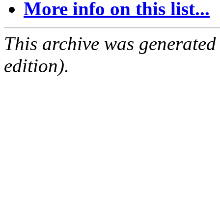
More info on this list...
This archive was generated
edition).