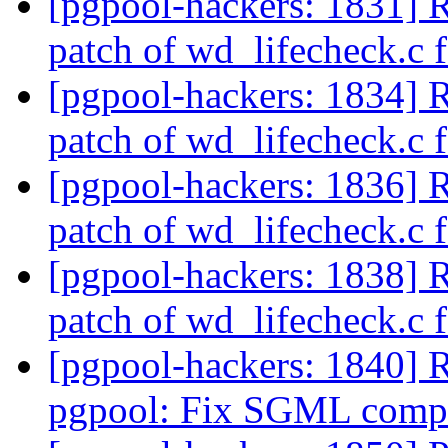
[pgpool-hackers: 1831] 
patch of wd_lifecheck.c f
[pgpool-hackers: 1834] 
patch of wd_lifecheck.c f
[pgpool-hackers: 1836] 
patch of wd_lifecheck.c f
[pgpool-hackers: 1838] 
patch of wd_lifecheck.c f
[pgpool-hackers: 1840] 
pgpool: Fix SGML compi