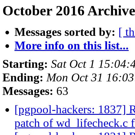
October 2016 Archive
Messages sorted by:
[ t
More info on this list...
Starting:
Sat Oct 1 15:04:
Ending:
Mon Oct 31 16:03
Messages:
63
[pgpool-hackers: 1837] 
patch of wd_lifecheck.c f