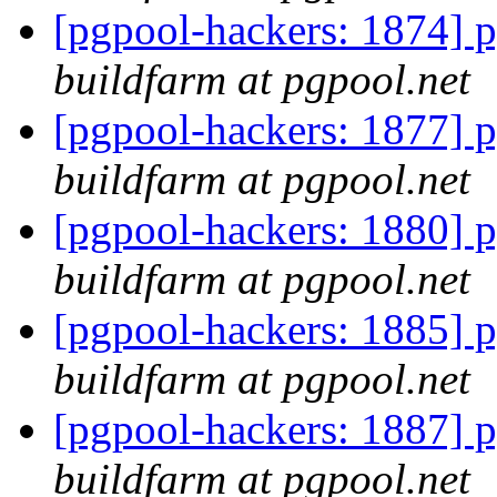
[pgpool-hackers: 1874] p
buildfarm at pgpool.net
[pgpool-hackers: 1877] p
buildfarm at pgpool.net
[pgpool-hackers: 1880] p
buildfarm at pgpool.net
[pgpool-hackers: 1885] p
buildfarm at pgpool.net
[pgpool-hackers: 1887] p
buildfarm at pgpool.net