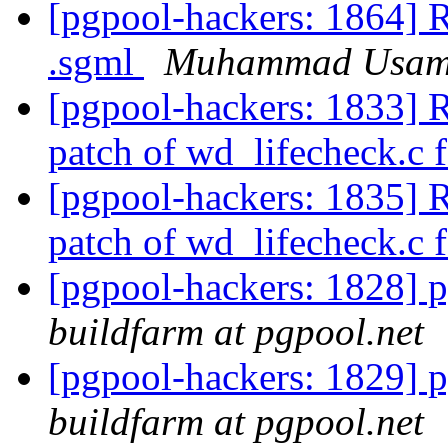
[pgpool-hackers: 1864] R
.sgml
Muhammad Usa
[pgpool-hackers: 1833] 
patch of wd_lifecheck.c f
[pgpool-hackers: 1835] 
patch of wd_lifecheck.c f
[pgpool-hackers: 1828] p
buildfarm at pgpool.net
[pgpool-hackers: 1829] p
buildfarm at pgpool.net