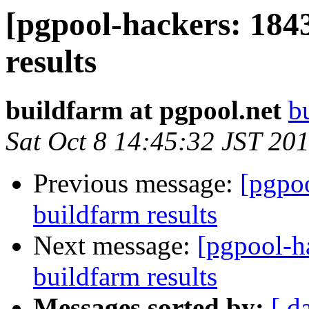
[pgpool-hackers: 184
results
buildfarm at pgpool.net
b
Sat Oct 8 14:45:32 JST 20
Previous message:
[pgpoo
buildfarm results
Next message:
[pgpool-h
buildfarm results
Messages sorted by:
[ d