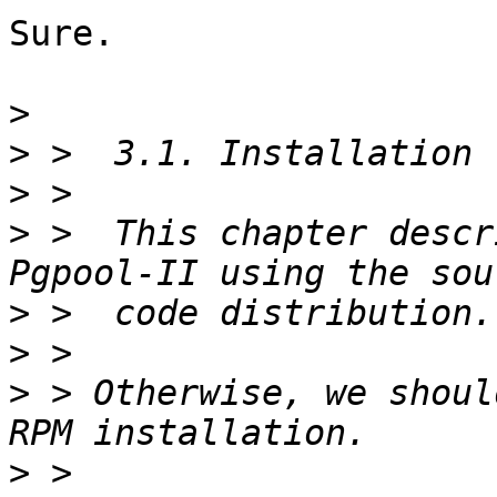
Sure. 

>
>
>
>
 >  This chapter descr
>
>
>
 > Otherwise, we shoul
>