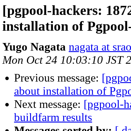
[pgpool-hackers: 187
installation of Pgpool
Yugo Nagata
nagata at srao
Mon Oct 24 10:03:10 JST 
Previous message:
[pgpo
about installation of Pgp
Next message:
[pgpool-h
buildfarm results
Messages sorted by:
[ d