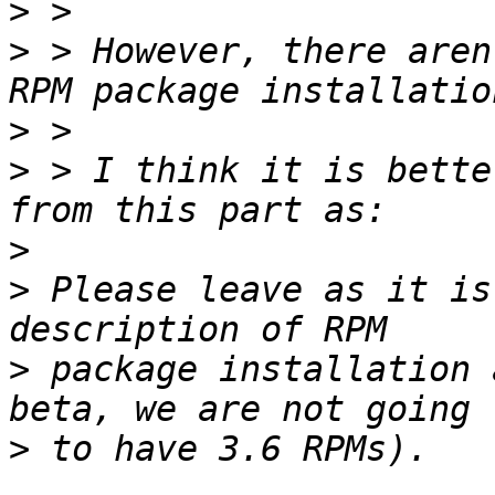
>
>
 > However, there aren
>
>
 > I think it is bette
>
>
 Please leave as it is
>
 package installation 
>