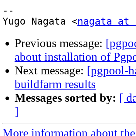
-- 

Yugo Nagata <
nagata at 
Previous message:
[pgpo
about installation of Pgp
Next message:
[pgpool-h
buildfarm results
Messages sorted by:
[ d
]
More information about the 