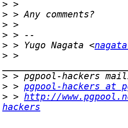
>
>
>
>
>
 > Yugo Nagata <
nagata
>
 > 
>
>
 > 
pgpool-hackers at p
>
 > 
http://www.pgpool.n
hackers