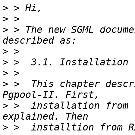
>
>
>
 > The new SGML docume
>
>
>
>
 >  This chapter descr
>
 >  installation from 
>