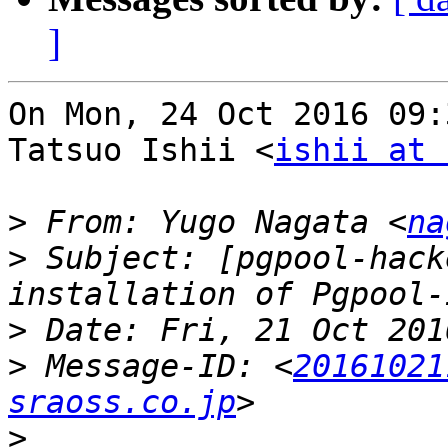
]
On Mon, 24 Oct 2016 09:
Tatsuo Ishii <
ishii at 
>
 From: Yugo Nagata <
na
>
 Subject: [pgpool-hack
>
>
 Message-ID: <
20161021
sraoss.co.jp
>