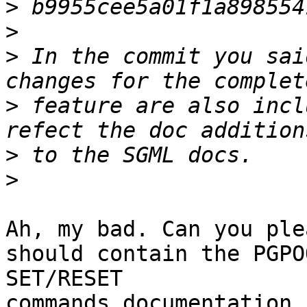
>
>
>
 In the commit you sai
>
 feature are also incl
>
>
Ah, my bad. Can you ple
should contain the PGPOO
SET/RESET

commands documentation,