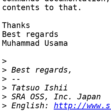
contents to that.

Thanks

Best regards

Muhammad Usama

>
>
>
>
>
>
 English: 
http://www.s