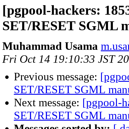
[pgpool-hackers: 18
SET/RESET SGML m
Muhammad Usama
m.usa
Fri Oct 14 19:10:33 JST 2
Previous message:
[pgpo
SET/RESET SGML man
Next message:
[pgpool-
SET/RESET SGML man
Messages sorted by:
[ d