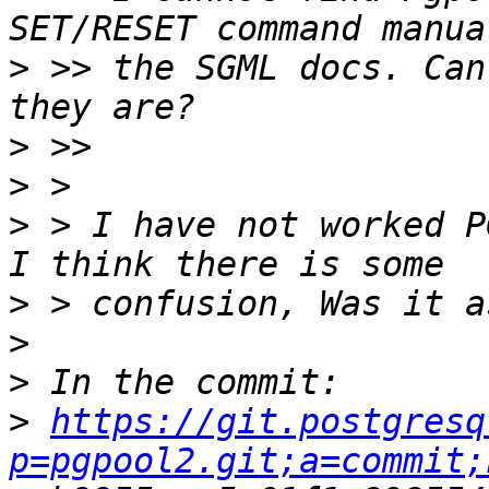
>
 >> the SGML docs. Can
>
>
>
 > I have not worked P
>
>
>
>
https://git.postgresq
p=pgpool2.git;a=commit;