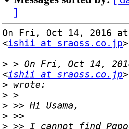
]
On Fri, Oct 14, 2016 at
<
ishii at sraoss.co.jp
>
>
 > On Fri, Oct 14, 201
<
ishii at sraoss.co.jp
>
>
>
>
>
 >> I cannot find Pgpo