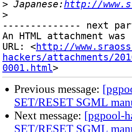
>
 Japanese:
http://www.s
>
-------------- next par
An HTML attachment was 
URL: <
http://www.sraoss
hackers/attachments/201
0001.html
Previous message:
[pgpo
SET/RESET SGML man
Next message:
[pgpool-
SET/RESET SGML man