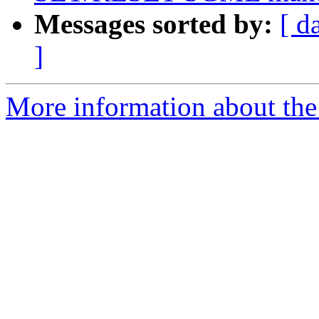
Messages sorted by:
[ d
]
More information about the 