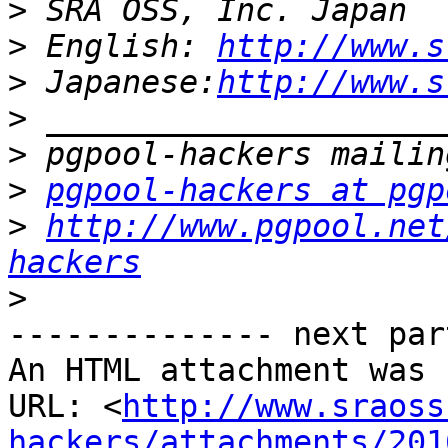
>
>
 English: 
http://www.s
>
 Japanese:
http://www.s
>
>
>
pgpool-hackers at pgp
>
http://www.pgpool.net
hackers
>
-------------- next par
An HTML attachment was 
URL: <
http://www.sraoss
hackers/attachments/201