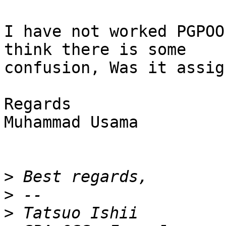
I have not worked PGPOO
think there is some

confusion, Was it assig
Regards

Muhammad Usama

>
>
>