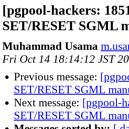
[pgpool-hackers: 18
SET/RESET SGML m
Muhammad Usama
m.usa
Fri Oct 14 18:14:12 JST 2
Previous message:
[pgpo
SET/RESET SGML man
Next message:
[pgpool-
SET/RESET SGML man
Messages sorted by:
[ d