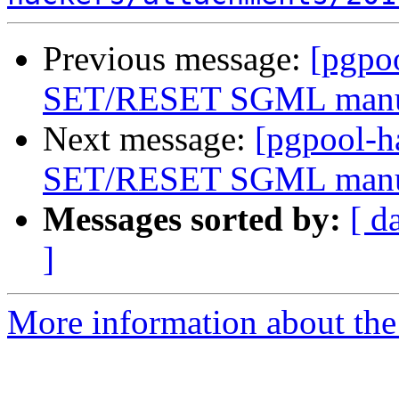
Previous message:
[pgpo
SET/RESET SGML man
Next message:
[pgpool-
SET/RESET SGML man
Messages sorted by:
[ d
]
More information about the 