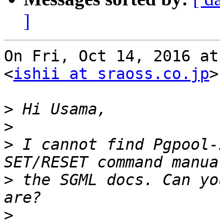
]
On Fri, Oct 14, 2016 at
<
ishii at sraoss.co.jp
>
>
>
>
 I cannot find Pgpool-
>
 the SGML docs. Can yo
>