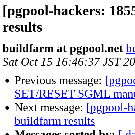
[pgpool-hackers: 185
results
buildfarm at pgpool.net
b
Sat Oct 15 16:46:37 JST 2
Previous message:
[pgpo
SET/RESET SGML man
Next message:
[pgpool-h
buildfarm results
Messages sorted by:
[ d