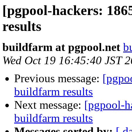
[pgpool-hackers: 186
results
buildfarm at pgpool.net
b
Wed Oct 19 16:45:40 JST 
Previous message:
[pgpoo
buildfarm results
Next message:
[pgpool-h
buildfarm results
Messages sorted by:
[ d