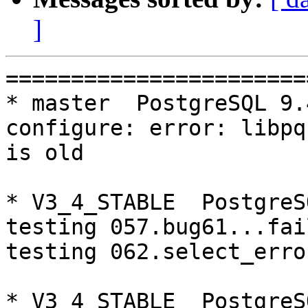
]
=========================================================================
* master  PostgreSQL 9.4  CentOS6
configure: error: libpq is not installed or libpq is old

* V3_4_STABLE  PostgreSQL 9.4  CentOS6
testing 057.bug61...failed.
testing 062.select_error_hangs...failed.

* V3_4_STABLE  PostgreSQL 9.3  CentOS7
testing 001.load_balance...failed.

* V3_1_STABLE  PostgreSQL 9.4  CentOS7
make: *** [aclocal.m4] Error 127

=========================================================================

pgpool-II buildfarm
start:  Wed Oct 19 07:49:35 JST 2016

* Target branch: master

PostgreSQL: 9.3.14
OS: CentOS release 6.8 (Final) (3.13.0-24-generic)

** Regression test

make...ok
testing 001.load_balance...ok.
testing 002.native_replication...ok.
testing 003.failover...ok.
testing 004.watchdog...ok.
testing 005.jdbc...ok.
testing 006.memqcache...ok.
testing 007.memqcache-memcached...ok.
testing 008.dbredirect...ok.
testing 009.sql_comments...ok.
testing 010.rewrite_timestamp...ok.
testing 050.bug58...ok.
testing 051.bug60...ok.
testing 052.do_query...ok.
testing 053.insert_lock_hangs...ok.
testing 054.postgres_fdw...ok.
testing 055.backend_all_down...ok.
testing 056.bug63...ok.
testing 057.bug61...ok.
testing 058.bug68...ok.
testing 059.bug92...ok.
testing 060.memory_leak...ok.
testing 061.cancel_query...ok.
testing 062.select_error_hangs...ok.
testing 063.tables_with_space...ok.
testing 064.bug153...ok.
testing 065.bug152...ok.
testing 066.bug230...ok.
out of 27 ok:27 failed:0 timeout:0

* Target branch: master

PostgreSQL: 9.4.9
OS: CentOS release 6.8 (Final) (3.13.0-24-generic)

** Regression test

Error
configure: error: libpq is not installed or libpq is old

make...ok

* Target branch: V3_5_STABLE

PostgreSQL: 9.3.14
OS: CentOS release 6.8 (Final) (3.13.0-24-generic)

** Regression test

make...ok
testing 001.load_balance...ok.
testing 002.native_replication...ok.
testing 003.failover...ok.
testing 004.watchdog...ok.
testing 005.jdbc...ok.
testing 006.memqcache...ok.
testing 007.memqcache-memcached...ok.
testing 008.dbredirect...ok.
testing 009.sql_comments...ok.
testing 010.rewrite_timestamp...ok.
testing 050.bug58...ok.
testing 051.bug60...ok.
testing 052.do_query...ok.
testing 053.insert_lock_hangs...ok.
testing 054.postgres_fdw...ok.
testing 055.backend_all_down...ok.
testing 056.bug63...ok.
testing 057.bug61...ok.
testing 058.bug68...ok.
testing 059.bug92...ok.
testing 060.memory_leak...ok.
testing 061.cancel_query...ok.
testing 062.select_error_hangs...ok.
testing 063.tables_with_space...ok.
testing 064.bug153...ok.
testing 065.bug152...ok.
testing 066.bug230...ok.
out of 27 ok:27 failed:0 timeout:0

* Target branch: V3_5_STABLE

PostgreSQL: 9.4.9
OS: CentOS release 6.8 (Final) (3.13.0-24-generic)

** Regression test

make...ok
testing 001.load_balance...ok.
testing 002.native_replication...ok.
testing 003.failover...ok.
testing 004.watchdog...ok.
testing 005.jdbc...ok.
testing 006.memqcache...ok.
testing 007.memqcache-memcached...ok.
testing 008.dbredirect...ok.
testing 009.sql_comments...ok.
testing 010.rewrite_timestamp...ok.
testing 050.bug58...ok.
testing 051.bug60...ok.
testing 052.do_query...ok.
testing