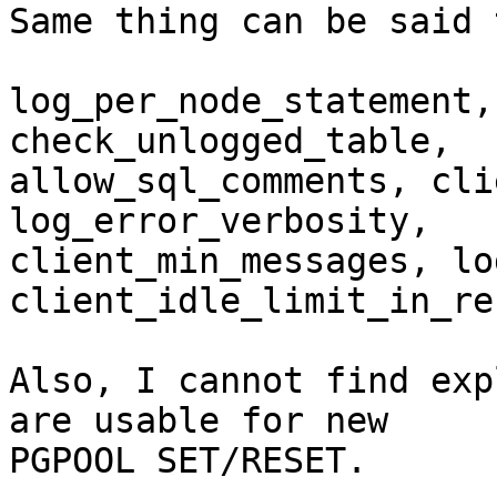
Same thing can be said 
log_per_node_statement,
check_unlogged_table,

allow_sql_comments, cli
log_error_verbosity,

client_min_messages, lo
client_idle_limit_in_re
Also, I cannot find exp
are usable for new

PGPOOL SET/RESET.
