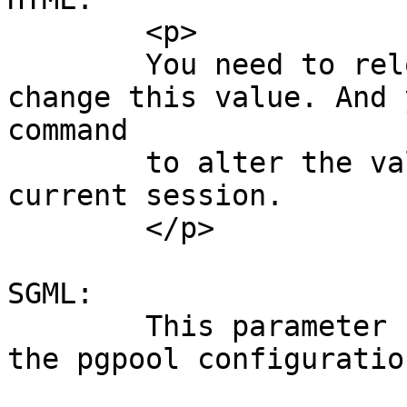
	<p>

	You need to reload pgpool.conf if you 
change this value. And 
command

	to alter the value of this parameter for a 
current session.

	</p>

SGML:

	This parameter can be changed by reloading 
the pgpool configuration