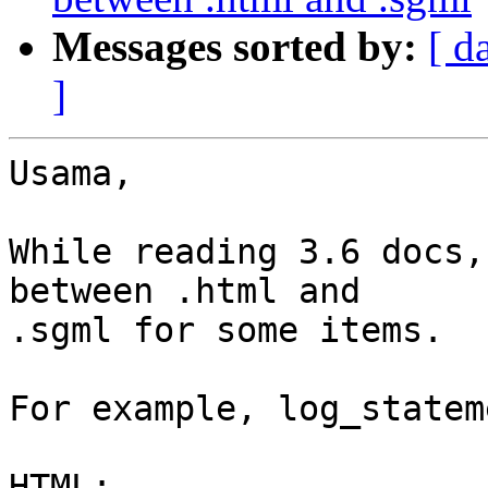
Messages sorted by:
[ d
]
Usama,

While reading 3.6 docs,
between .html and

.sgml for some items.

For example, log_stateme
HTML:
