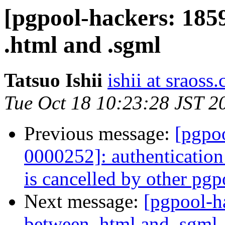
[pgpool-hackers: 185
.html and .sgml
Tatsuo Ishii
ishii at sraoss.
Tue Oct 18 10:23:28 JST 2
Previous message:
[pgpoo
0000252]: authenticatio
is cancelled by other pgp
Next message:
[pgpool-h
between .html and .sgml