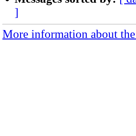
]
More information about the 