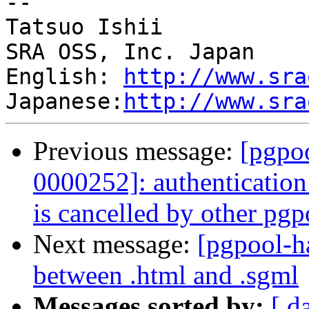
--

Tatsuo Ishii

SRA OSS, Inc. Japan

English: 
http://www.sra
Japanese:
http://www.sra
Previous message:
[pgpoo
0000252]: authenticatio
is cancelled by other pgp
Next message:
[pgpool-h
between .html and .sgml
Messages sorted by:
[ d