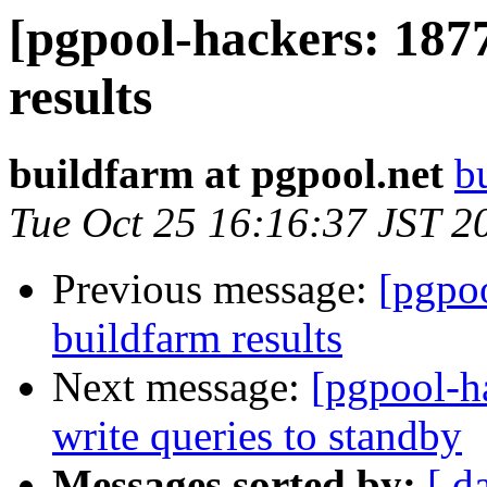
[pgpool-hackers: 187
results
buildfarm at pgpool.net
b
Tue Oct 25 16:16:37 JST 2
Previous message:
[pgpoo
buildfarm results
Next message:
[pgpool-h
write queries to standby
Messages sorted by:
[ d