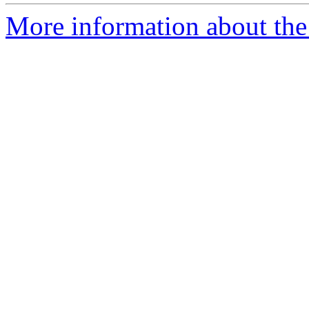
More information about the 