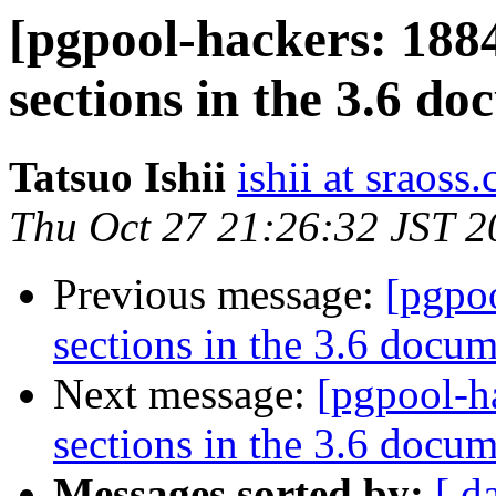
[pgpool-hackers: 188
sections in the 3.6 d
Tatsuo Ishii
ishii at sraoss.
Thu Oct 27 21:26:32 JST 2
Previous message:
[pgpo
sections in the 3.6 docu
Next message:
[pgpool-h
sections in the 3.6 docu
Messages sorted by:
[ d