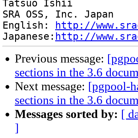
Tatsuo Ishii

SRA OSS, Inc. Japan

English: 
http://www.sra
Japanese:
http://www.sra
Previous message:
[pgpo
sections in the 3.6 docu
Next message:
[pgpool-h
sections in the 3.6 docu
Messages sorted by:
[ d
]