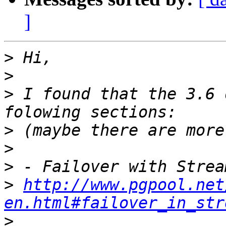
]
>
>
>
 I found that the 3.6 
>
>
>
>
http://www.pgpool.net
en.html#failover_in_str
>