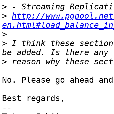
>
>
http://www.pgpool.net
en.html#load_balance_in
>
>
 I think these section
>
No. Please go ahead and
Best regards,

--
