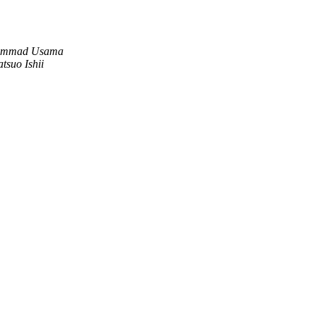
mmad Usama
atsuo Ishii