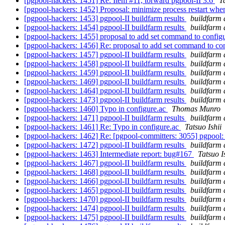
[pgpool-hackers: 1451] Re: Item #11, torward pgpool-II 3.6
T
[pgpool-hackers: 1452] Proposal: minimize process restart when
[pgpool-hackers: 1453] pgpool-II buildfarm results
buildfarm 
[pgpool-hackers: 1454] pgpool-II buildfarm results
buildfarm 
[pgpool-hackers: 1455] proposal to add set command to configu
[pgpool-hackers: 1456] Re: proposal to add set command to con
[pgpool-hackers: 1457] pgpool-II buildfarm results
buildfarm 
[pgpool-hackers: 1458] pgpool-II buildfarm results
buildfarm 
[pgpool-hackers: 1459] pgpool-II buildfarm results
buildfarm 
[pgpool-hackers: 1469] pgpool-II buildfarm results
buildfarm 
[pgpool-hackers: 1464] pgpool-II buildfarm results
buildfarm 
[pgpool-hackers: 1473] pgpool-II buildfarm results
buildfarm 
[pgpool-hackers: 1460] Typo in configure.ac
Thomas Munro
[pgpool-hackers: 1471] pgpool-II buildfarm results
buildfarm 
[pgpool-hackers: 1461] Re: Typo in configure.ac
Tatsuo Ishii
[pgpool-hackers: 1462] Re: [pgpool-committers: 3055] pgpoo
[pgpool-hackers: 1472] pgpool-II buildfarm results
buildfarm 
[pgpool-hackers: 1463] Intermediate report: bug#167
Tatsuo I
[pgpool-hackers: 1467] pgpool-II buildfarm results
buildfarm 
[pgpool-hackers: 1468] pgpool-II buildfarm results
buildfarm 
[pgpool-hackers: 1466] pgpool-II buildfarm results
buildfarm 
[pgpool-hackers: 1465] pgpool-II buildfarm results
buildfarm 
[pgpool-hackers: 1470] pgpool-II buildfarm results
buildfarm 
[pgpool-hackers: 1474] pgpool-II buildfarm results
buildfarm 
[pgpool-hackers: 1475] pgpool-II buildfarm results
buildfarm 