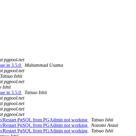
at pgpool.net
sue in 3.5.0
Muhammad Usama
at pgpool.net
Tatsuo Ishii
at pgpool.net
 Ishii
sue in 3.5.0
Tatsuo Ishii
at pgpool.net
at pgpool.net
at pgpool.net
at pgpool.net
top/Restart PgSQL from PGAdmin not working
Tatsuo Ishii
top/Restart PgSQL from PGAdmin not working
Nozomi Anzai
top/Restart PgSQL from PGAdmin not working
Tatsuo Ishii