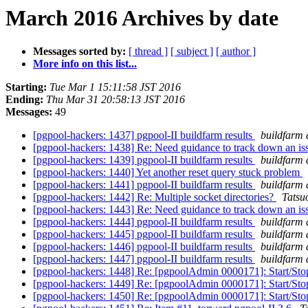
March 2016 Archives by date
Messages sorted by:
[ thread ]
[ subject ]
[ author ]
More info on this list...
Starting:
Tue Mar 1 15:11:58 JST 2016
Ending:
Thu Mar 31 20:58:13 JST 2016
Messages:
49
[pgpool-hackers: 1437] pgpool-II buildfarm results
buildfarm 
[pgpool-hackers: 1438] Re: Need guidance to track down an is
[pgpool-hackers: 1439] pgpool-II buildfarm results
buildfarm 
[pgpool-hackers: 1440] Yet another reset query stuck problem
[pgpool-hackers: 1441] pgpool-II buildfarm results
buildfarm 
[pgpool-hackers: 1442] Re: Multiple socket directories?
Tatsuo
[pgpool-hackers: 1443] Re: Need guidance to track down an is
[pgpool-hackers: 1444] pgpool-II buildfarm results
buildfarm 
[pgpool-hackers: 1445] pgpool-II buildfarm results
buildfarm 
[pgpool-hackers: 1446] pgpool-II buildfarm results
buildfarm 
[pgpool-hackers: 1447] pgpool-II buildfarm results
buildfarm 
[pgpool-hackers: 1448] Re: [pgpoolAdmin 0000171]: Start/S
[pgpool-hackers: 1449] Re: [pgpoolAdmin 0000171]: Start/S
[pgpool-hackers: 1450] Re: [pgpoolAdmin 0000171]: Start/S