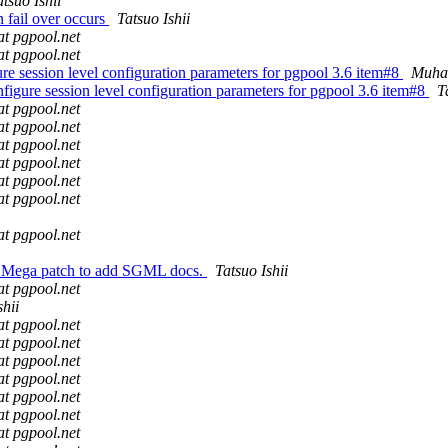
atsuo Ishii
 fail over occurs
Tatsuo Ishii
at pgpool.net
at pgpool.net
re session level configuration parameters for pgpool 3.6 item#8
Muha
figure session level configuration parameters for pgpool 3.6 item#8
T
at pgpool.net
at pgpool.net
at pgpool.net
at pgpool.net
at pgpool.net
at pgpool.net
at pgpool.net
l: Mega patch to add SGML docs.
Tatsuo Ishii
at pgpool.net
shii
at pgpool.net
at pgpool.net
at pgpool.net
at pgpool.net
at pgpool.net
at pgpool.net
at pgpool.net