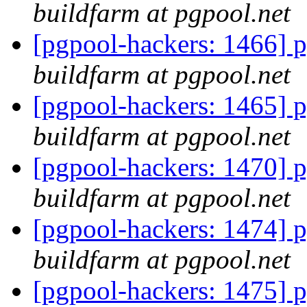
buildfarm at pgpool.net
[pgpool-hackers: 1466] p
buildfarm at pgpool.net
[pgpool-hackers: 1465] p
buildfarm at pgpool.net
[pgpool-hackers: 1470] p
buildfarm at pgpool.net
[pgpool-hackers: 1474] p
buildfarm at pgpool.net
[pgpool-hackers: 1475] p