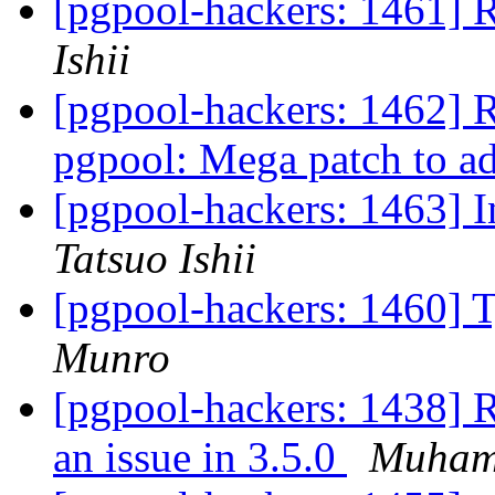
[pgpool-hackers: 1461] R
Ishii
[pgpool-hackers: 1462] 
pgpool: Mega patch to 
[pgpool-hackers: 1463] 
Tatsuo Ishii
[pgpool-hackers: 1460] T
Munro
[pgpool-hackers: 1438] 
an issue in 3.5.0
Muham