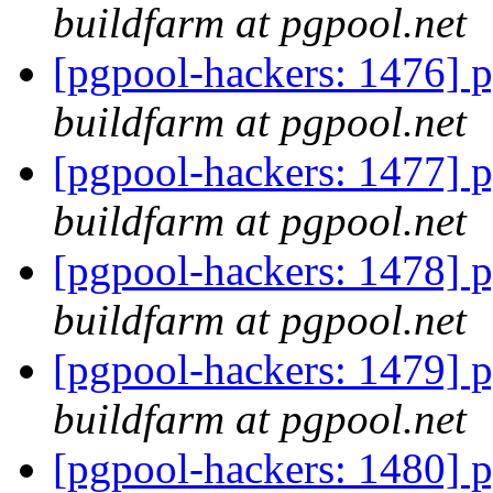
buildfarm at pgpool.net
[pgpool-hackers: 1476] p
buildfarm at pgpool.net
[pgpool-hackers: 1477] p
buildfarm at pgpool.net
[pgpool-hackers: 1478] p
buildfarm at pgpool.net
[pgpool-hackers: 1479] p
buildfarm at pgpool.net
[pgpool-hackers: 1480] p