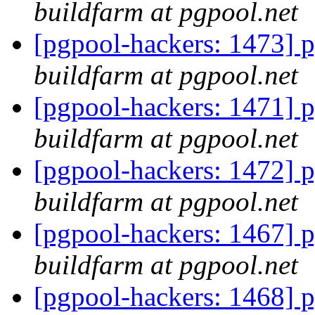
buildfarm at pgpool.net
[pgpool-hackers: 1473] p
buildfarm at pgpool.net
[pgpool-hackers: 1471] p
buildfarm at pgpool.net
[pgpool-hackers: 1472] p
buildfarm at pgpool.net
[pgpool-hackers: 1467] p
buildfarm at pgpool.net
[pgpool-hackers: 1468] p