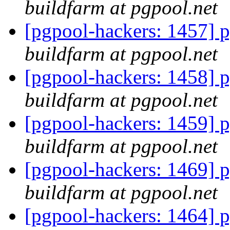
buildfarm at pgpool.net
[pgpool-hackers: 1457] p
buildfarm at pgpool.net
[pgpool-hackers: 1458] p
buildfarm at pgpool.net
[pgpool-hackers: 1459] p
buildfarm at pgpool.net
[pgpool-hackers: 1469] p
buildfarm at pgpool.net
[pgpool-hackers: 1464] p