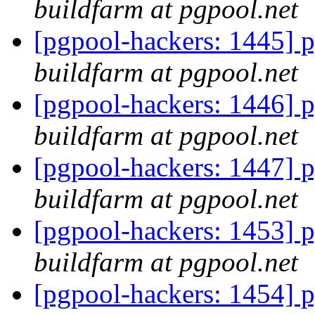
buildfarm at pgpool.net
[pgpool-hackers: 1445] p
buildfarm at pgpool.net
[pgpool-hackers: 1446] p
buildfarm at pgpool.net
[pgpool-hackers: 1447] p
buildfarm at pgpool.net
[pgpool-hackers: 1453] p
buildfarm at pgpool.net
[pgpool-hackers: 1454] p