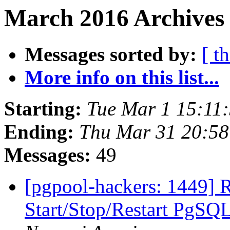
March 2016 Archives
Messages sorted by:
[ t
More info on this list...
Starting:
Tue Mar 1 15:11
Ending:
Thu Mar 31 20:58
Messages:
49
[pgpool-hackers: 1449] 
Start/Stop/Restart PgS