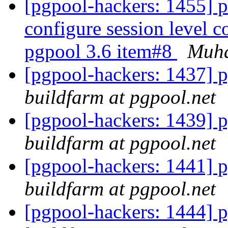
[pgpool-hackers: 1455] p
configure session level c
pgpool 3.6 item#8
Muh
[pgpool-hackers: 1437] p
buildfarm at pgpool.net
[pgpool-hackers: 1439] p
buildfarm at pgpool.net
[pgpool-hackers: 1441] p
buildfarm at pgpool.net
[pgpool-hackers: 1444] p