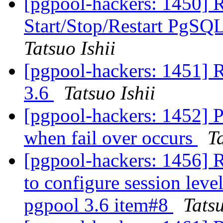
[pgpool-hackers: 1450] 
Start/Stop/Restart PgS
Tatsuo Ishii
[pgpool-hackers: 1451] R
3.6
Tatsuo Ishii
[pgpool-hackers: 1452] P
when fail over occurs
Ta
[pgpool-hackers: 1456] 
to configure session leve
pgpool 3.6 item#8
Tatsu