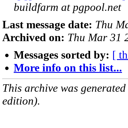
buildfarm at pgpool.net
Last message date:
Thu Ma
Archived on:
Thu Mar 31 
Messages sorted by:
[ t
More info on this list...
This archive was generated
edition).