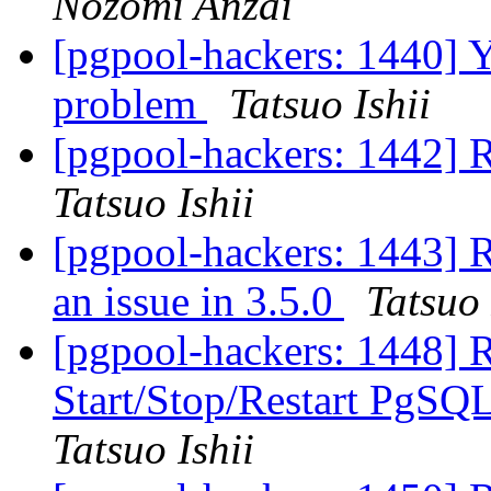
Nozomi Anzai
[pgpool-hackers: 1440] Y
problem
Tatsuo Ishii
[pgpool-hackers: 1442] R
Tatsuo Ishii
[pgpool-hackers: 1443] 
an issue in 3.5.0
Tatsuo 
[pgpool-hackers: 1448] 
Start/Stop/Restart PgS
Tatsuo Ishii