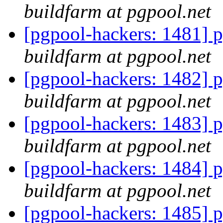
buildfarm at pgpool.net
[pgpool-hackers: 1481] p
buildfarm at pgpool.net
[pgpool-hackers: 1482] p
buildfarm at pgpool.net
[pgpool-hackers: 1483] p
buildfarm at pgpool.net
[pgpool-hackers: 1484] p
buildfarm at pgpool.net
[pgpool-hackers: 1485] p