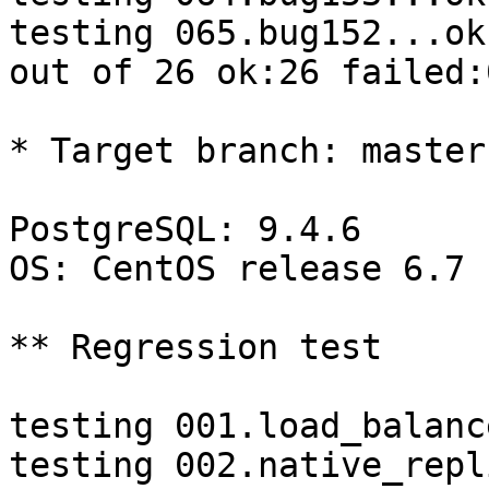
testing 065.bug152...ok.
out of 26 ok:26 failed:
* Target branch: master

PostgreSQL: 9.4.6

OS: CentOS release 6.7 
** Regression test

testing 001.load_balanc
testing 002.native_repl