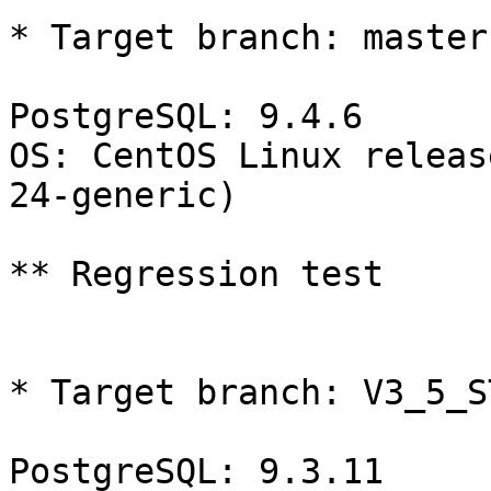
* Target branch: master

PostgreSQL: 9.4.6

OS: CentOS Linux releas
24-generic)

** Regression test

* Target branch: V3_5_S
PostgreSQL: 9.3.11
