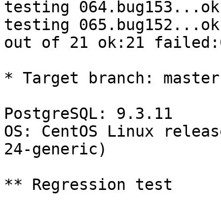
testing 064.bug153...ok.
testing 065.bug152...ok.
out of 21 ok:21 failed:
* Target branch: master

PostgreSQL: 9.3.11

OS: CentOS Linux releas
24-generic)

** Regression test
