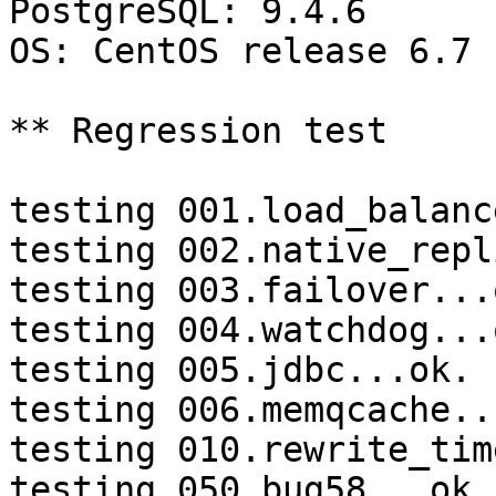
PostgreSQL: 9.4.6

OS: CentOS release 6.7 
** Regression test

testing 001.load_balanc
testing 002.native_repl
testing 003.failover...o
testing 004.watchdog...o
testing 005.jdbc...ok.

testing 006.memqcache...
testing 010.rewrite_tim
testing 050.bug58...ok.
