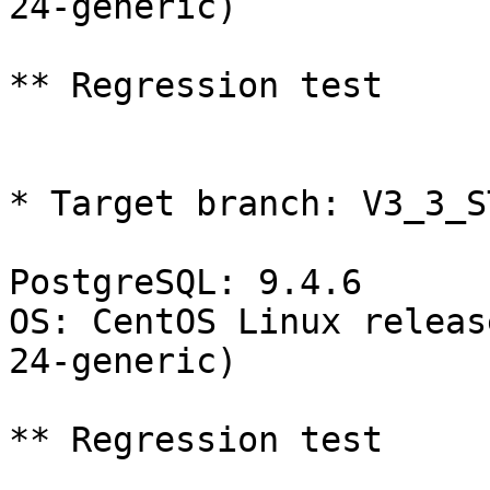
24-generic)

** Regression test

* Target branch: V3_3_S
PostgreSQL: 9.4.6

OS: CentOS Linux releas
24-generic)

** Regression test
