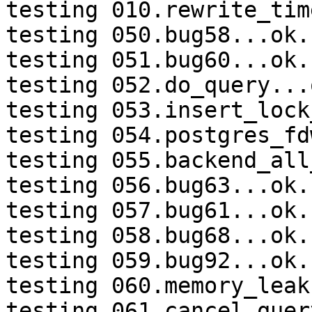
testing 010.rewrite_tim
testing 050.bug58...ok.

testing 051.bug60...ok.

testing 052.do_query...o
testing 053.insert_lock
testing 054.postgres_fd
testing 055.backend_all
testing 056.bug63...ok.

testing 057.bug61...ok.

testing 058.bug68...ok.

testing 059.bug92...ok.

testing 060.memory_leak
testing 061.cancel_quer