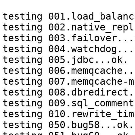
testing 001.load_balanc
testing 002.native_repl
testing 003.failover...o
testing 004.watchdog...o
testing 005.jdbc...ok.

testing 006.memqcache...
testing 007.memqcache-m
testing 008.dbredirect.
testing 009.sql_comment
testing 010.rewrite_tim
testing 050.bug58...ok.
