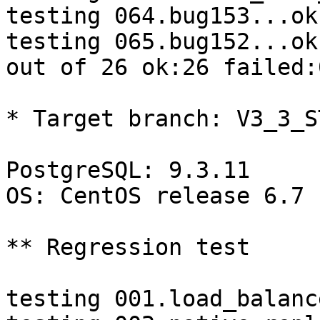
testing 064.bug153...ok.
testing 065.bug152...ok.
out of 26 ok:26 failed:
* Target branch: V3_3_S
PostgreSQL: 9.3.11

OS: CentOS release 6.7 
** Regression test

testing 001.load_balanc