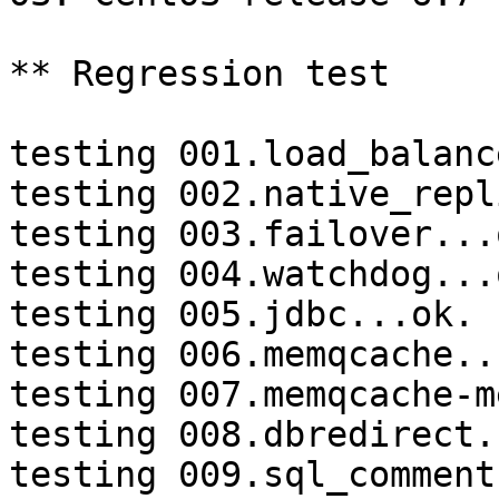
** Regression test

testing 001.load_balanc
testing 002.native_repl
testing 003.failover...o
testing 004.watchdog...o
testing 005.jdbc...ok.

testing 006.memqcache...
testing 007.memqcache-m
testing 008.dbredirect.
testing 009.sql_comment