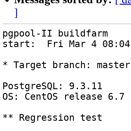
]
pgpool-II buildfarm

start:  Fri Mar 4 08:04
* Target branch: master

PostgreSQL: 9.3.11

OS: CentOS release 6.7 
** Regression test
