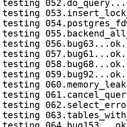
testing 052.do_query...o
testing 053.insert_lock
testing 054.postgres_fd
testing 055.backend_all
testing 056.bug63...ok.

testing 057.bug61...ok.

testing 058.bug68...ok.

testing 059.bug92...ok.

testing 060.memory_leak
testing 061.cancel_quer
testing 062.select_erro
testing 063.tables_with
testing 064.bug153...ok.