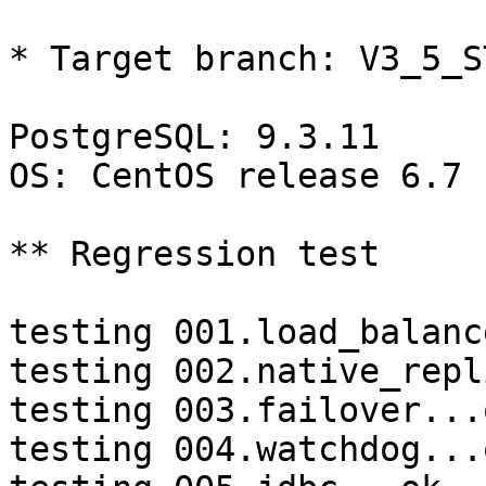
* Target branch: V3_5_S
PostgreSQL: 9.3.11

OS: CentOS release 6.7 
** Regression test

testing 001.load_balanc
testing 002.native_repl
testing 003.failover...o
testing 004.watchdog...o