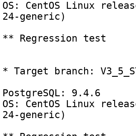
OS: CentOS Linux releas
24-generic)

** Regression test

* Target branch: V3_5_S
PostgreSQL: 9.4.6

OS: CentOS Linux releas
24-generic)
