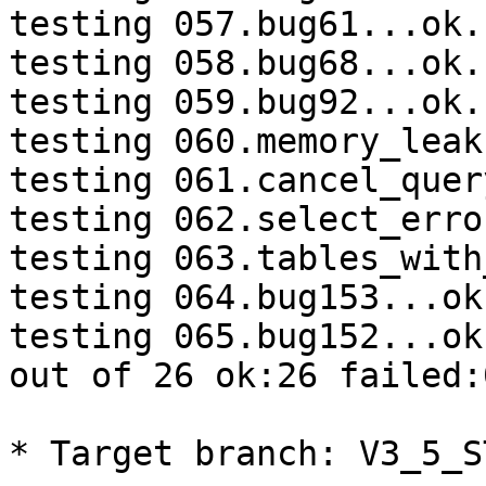
testing 057.bug61...ok.

testing 058.bug68...ok.

testing 059.bug92...ok.

testing 060.memory_leak
testing 061.cancel_quer
testing 062.select_erro
testing 063.tables_with
testing 064.bug153...ok.
testing 065.bug152...ok.
out of 26 ok:26 failed:
* Target branch: V3_5_S