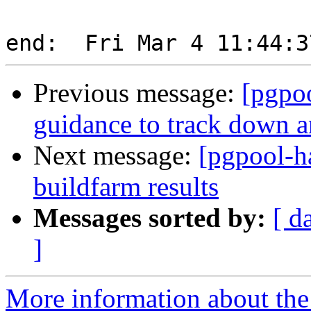
Previous message:
[pgpo
guidance to track down an
Next message:
[pgpool-h
buildfarm results
Messages sorted by:
[ d
]
More information about the 