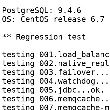
PostgreSQL: 9.4.6

OS: CentOS release 6.7 
** Regression test

testing 001.load_balanc
testing 002.native_repl
testing 003.failover...o
testing 004.watchdog...o
testing 005.jdbc...ok.

testing 006.memqcache...
testing 007.memqcache-m