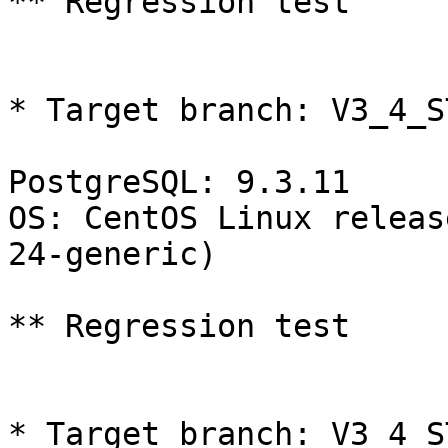
** Regression test

* Target branch: V3_4_S
PostgreSQL: 9.3.11

OS: CentOS Linux releas
24-generic)

** Regression test

* Target branch: V3_4_S