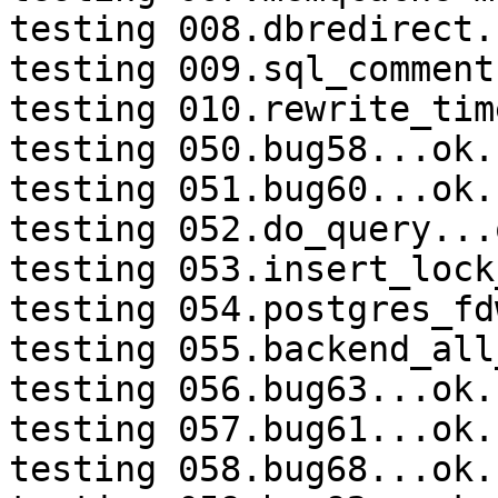
testing 008.dbredirect.
testing 009.sql_comment
testing 010.rewrite_tim
testing 050.bug58...ok.

testing 051.bug60...ok.

testing 052.do_query...o
testing 053.insert_lock
testing 054.postgres_fd
testing 055.backend_all
testing 056.bug63...ok.

testing 057.bug61...ok.

testing 058.bug68...ok.
