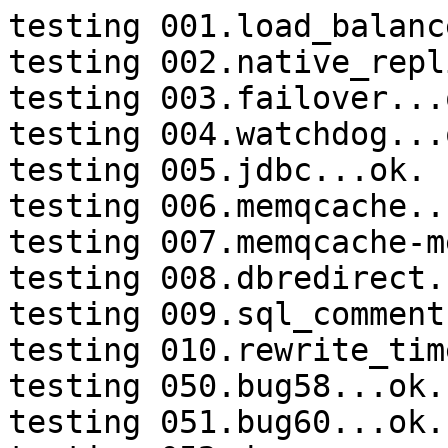
testing 001.load_balanc
testing 002.native_repl
testing 003.failover...o
testing 004.watchdog...o
testing 005.jdbc...ok.

testing 006.memqcache...
testing 007.memqcache-m
testing 008.dbredirect.
testing 009.sql_comment
testing 010.rewrite_tim
testing 050.bug58...ok.

testing 051.bug60...ok.
