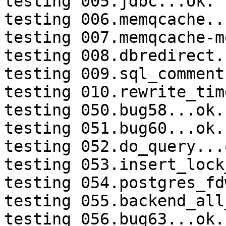
testing 005.jdbc...ok.

testing 006.memqcache...
testing 007.memqcache-m
testing 008.dbredirect.
testing 009.sql_comment
testing 010.rewrite_tim
testing 050.bug58...ok.

testing 051.bug60...ok.

testing 052.do_query...o
testing 053.insert_lock
testing 054.postgres_fd
testing 055.backend_all
testing 056.bug63...ok.
