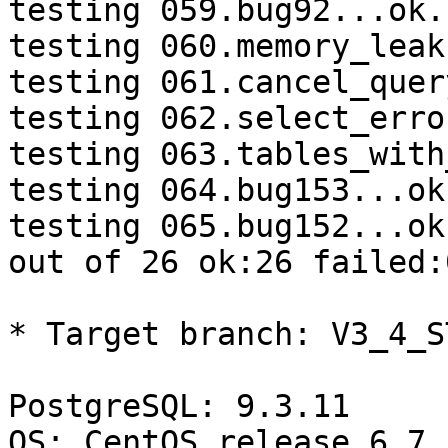
testing 059.bug92...ok.

testing 060.memory_leak
testing 061.cancel_quer
testing 062.select_erro
testing 063.tables_with
testing 064.bug153...ok.
testing 065.bug152...ok.
out of 26 ok:26 failed:
* Target branch: V3_4_S
PostgreSQL: 9.3.11

OS: CentOS release 6.7 