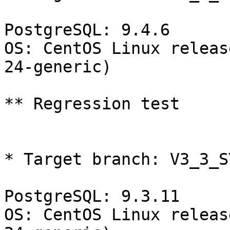
PostgreSQL: 9.4.6

OS: CentOS Linux releas
24-generic)

** Regression test

* Target branch: V3_3_S
PostgreSQL: 9.3.11

OS: CentOS Linux releas