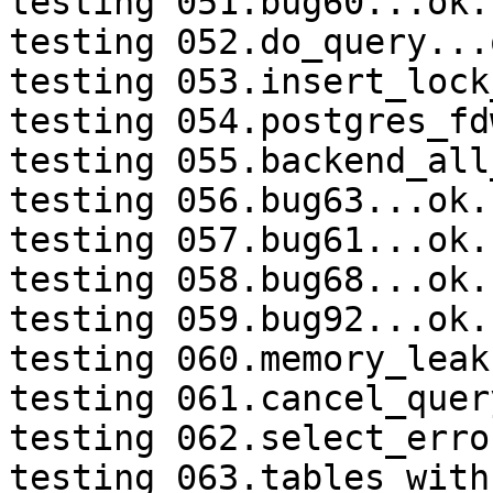
testing 051.bug60...ok.

testing 052.do_query...o
testing 053.insert_lock
testing 054.postgres_fd
testing 055.backend_all
testing 056.bug63...ok.

testing 057.bug61...ok.

testing 058.bug68...ok.

testing 059.bug92...ok.

testing 060.memory_leak
testing 061.cancel_quer
testing 062.select_erro
testing 063.tables_with