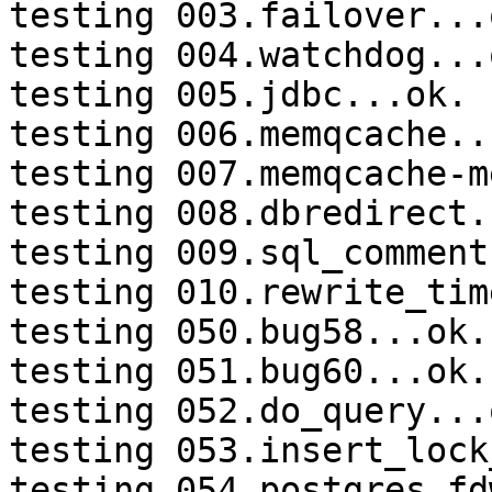
testing 003.failover...o
testing 004.watchdog...o
testing 005.jdbc...ok.

testing 006.memqcache...
testing 007.memqcache-m
testing 008.dbredirect.
testing 009.sql_comment
testing 010.rewrite_tim
testing 050.bug58...ok.

testing 051.bug60...ok.

testing 052.do_query...o
testing 053.insert_lock
testing 054.postgres_fd