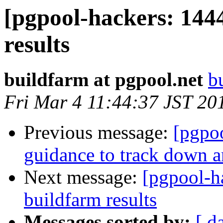
[pgpool-hackers: 144
results
buildfarm at pgpool.net
b
Fri Mar 4 11:44:37 JST 20
Previous message:
[pgpo
guidance to track down an
Next message:
[pgpool-h
buildfarm results
Messages sorted by:
[ d