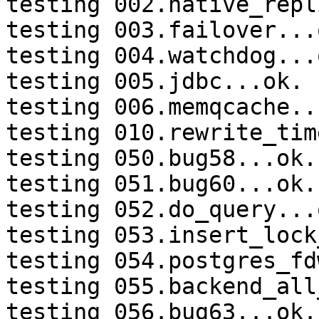
testing 002.native_repl
testing 003.failover...o
testing 004.watchdog...o
testing 005.jdbc...ok.

testing 006.memqcache...
testing 010.rewrite_tim
testing 050.bug58...ok.

testing 051.bug60...ok.

testing 052.do_query...o
testing 053.insert_lock
testing 054.postgres_fd
testing 055.backend_all
testing 056.bug63...ok.
