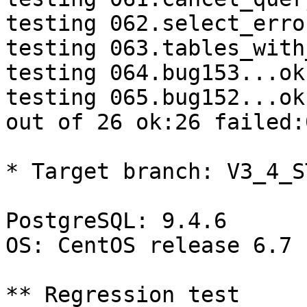
testing 062.select_erro
testing 063.tables_with
testing 064.bug153...ok.
testing 065.bug152...ok.
out of 26 ok:26 failed:
* Target branch: V3_4_S
PostgreSQL: 9.4.6

OS: CentOS release 6.7 
** Regression test
