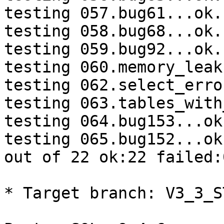
testing 057.bug61...ok.

testing 058.bug68...ok.

testing 059.bug92...ok.

testing 060.memory_leak
testing 062.select_erro
testing 063.tables_with
testing 064.bug153...ok.
testing 065.bug152...ok.
out of 22 ok:22 failed:
* Target branch: V3_3_S