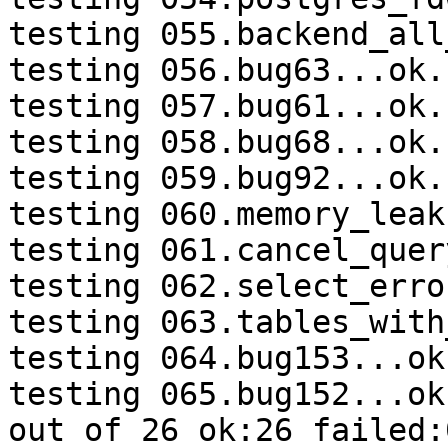
testing 055.backend_all
testing 056.bug63...ok.

testing 057.bug61...ok.

testing 058.bug68...ok.

testing 059.bug92...ok.

testing 060.memory_leak
testing 061.cancel_quer
testing 062.select_erro
testing 063.tables_with
testing 064.bug153...ok.
testing 065.bug152...ok.
out of 26 ok:26 failed: