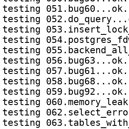
testing 051.bug60...ok.

testing 052.do_query...o
testing 053.insert_lock
testing 054.postgres_fd
testing 055.backend_all
testing 056.bug63...ok.

testing 057.bug61...ok.

testing 058.bug68...ok.

testing 059.bug92...ok.

testing 060.memory_leak
testing 062.select_erro
testing 063.tables_with