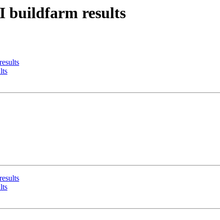
I buildfarm results
results
lts
results
lts