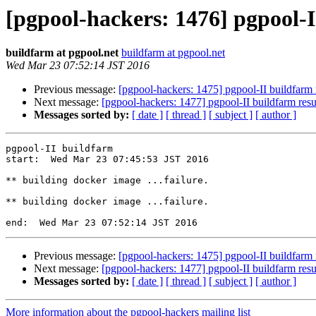
[pgpool-hackers: 1476] pgpool-I
buildfarm at pgpool.net
buildfarm at pgpool.net
Wed Mar 23 07:52:14 JST 2016
Previous message:
[pgpool-hackers: 1475] pgpool-II buildfarm 
Next message:
[pgpool-hackers: 1477] pgpool-II buildfarm resu
Messages sorted by:
[ date ]
[ thread ]
[ subject ]
[ author ]
pgpool-II buildfarm

start:  Wed Mar 23 07:45:53 JST 2016

** building docker image ...failure.

** building docker image ...failure.

Previous message:
[pgpool-hackers: 1475] pgpool-II buildfarm 
Next message:
[pgpool-hackers: 1477] pgpool-II buildfarm resu
Messages sorted by:
[ date ]
[ thread ]
[ subject ]
[ author ]
More information about the pgpool-hackers mailing list