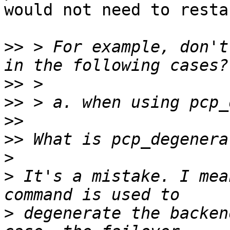
would not need to resta
>>
 > For example, don't
>>
>>
>>
>>
>
>
 It's a mistake. I mea
>
 degenerate the backen