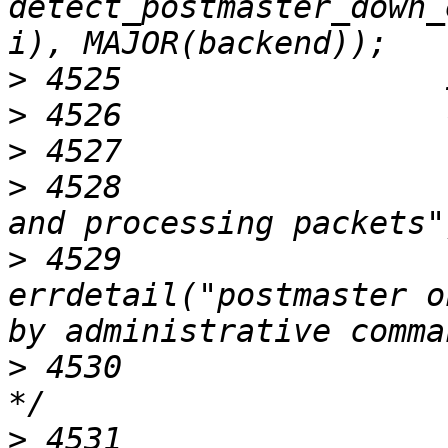
detect_postmaster_down_
>
>
>
>
 4528                 
>
 4529                              
errdetail("postmaster o
>
 4530                 
>