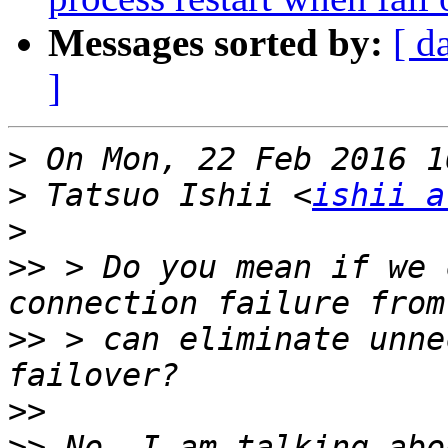
Messages sorted by:
[ d
]
>
>
 Tatsuo Ishii <
ishii a
>
>>
 > Do you mean if we 
>>
 > can eliminate unne
>>
>>
 No. I am talking abo