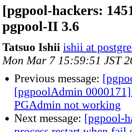
[pgpool-hackers: 145
pgpool-II 3.6
Tatsuo Ishii
ishii at postgr
Mon Mar 7 15:59:51 JST 2
Previous message:
[pgpo
[pgpoolAdmin 0000171]:
PGAdmin not working
Next message:
[pgpool-h
process restart when fail