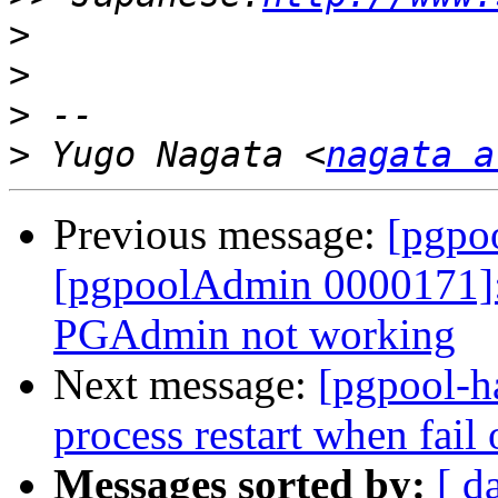
>
>
>
>
 Yugo Nagata <
nagata a
Previous message:
[pgpo
[pgpoolAdmin 0000171]:
PGAdmin not working
Next message:
[pgpool-h
process restart when fail
Messages sorted by:
[ d