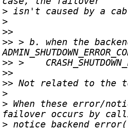
>
>
>>
>>
 > b. when the backen
>>
>>
>>
>
>
 When these error/noti
>
 notice_backend_error(