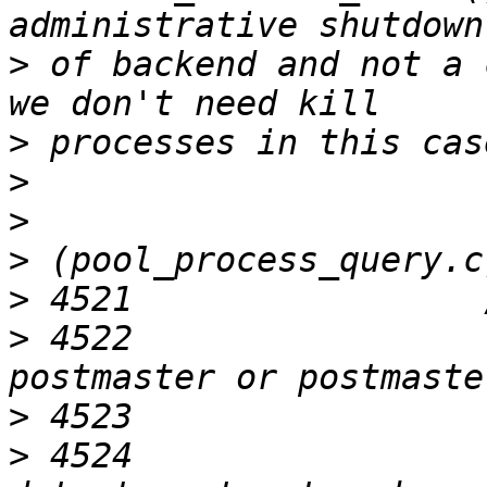
>
 of backend and not a 
>
>
>
>
>
>
 4522                 
>
>
 4524                 r