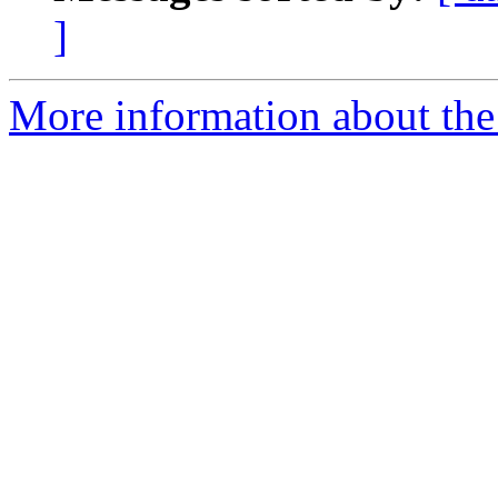
]
More information about the 