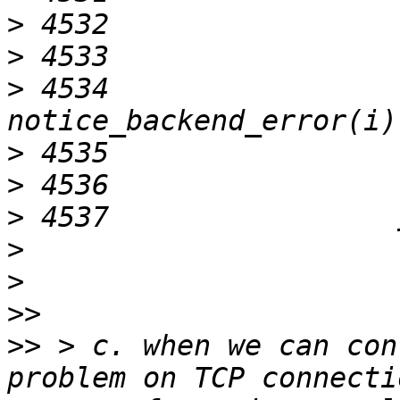
>
>
>
 4534                     
>
>
>
>
>
>>
>>
 > c. when we can con