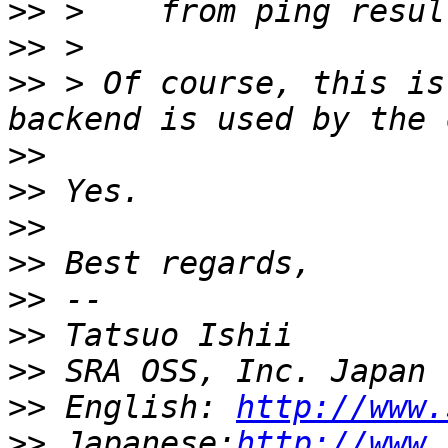
>>
>>
>>
 > Of course, this is
>>
>>
>>
>>
>>
>>
>>
>>
 English: 
http://www.
>>
 Japanese:
http://www.