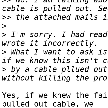
>>
>
>
 I'm sorry. I had read
>
 What I want to ask is
>
 by a cable pllued out
Yes, if we knew the fai
pulled out cable, we
