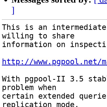
]
This is an intermediate
willing to share

information on inspecti
http://www.pgpool.net/m
With pgpool-II 3.5 stab
problem when

certain extended querie
replication mode.
