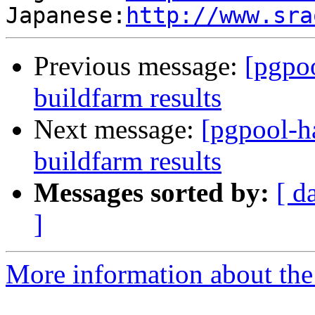
Japanese:
http://www.sra
Previous message:
[pgpoo
buildfarm results
Next message:
[pgpool-h
buildfarm results
Messages sorted by:
[ d
]
More information about the 