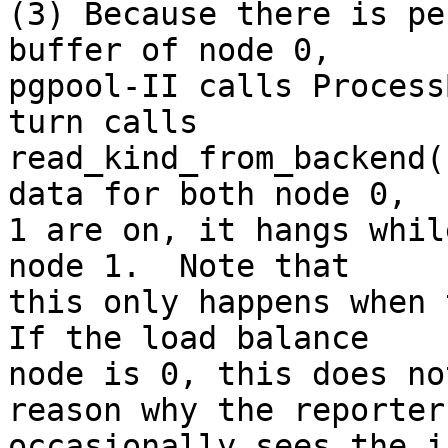
(3) Because there is pe
buffer of node 0,

pgpool-II calls Process
turn calls

read_kind_from_backend(
data for both node 0,

1 are on, it hangs whil
node 1.  Note that

this only happens when 
If the load balance

node is 0, this does no
reason why the reporter

occasionally sees the i