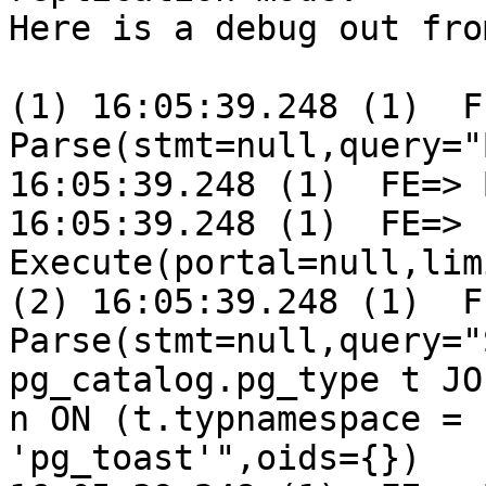
Here is a debug out fro
(1) 16:05:39.248 (1)  FE
Parse(stmt=null,query="
16:05:39.248 (1)  FE=> 
16:05:39.248 (1)  FE=> 
Execute(portal=null,lim
(2) 16:05:39.248 (1)  FE
Parse(stmt=null,query="
pg_catalog.pg_type t JO
n ON (t.typnamespace = 
'pg_toast'",oids={})
