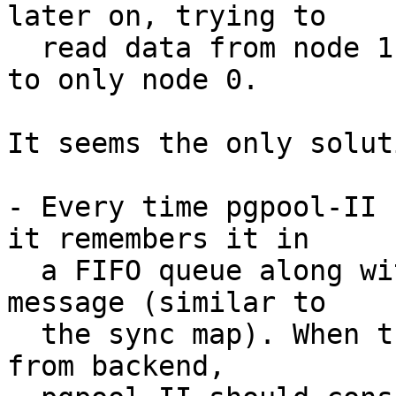
later on, trying to

  read data from node 1 since the SELECT was sent 
to only node 0.

It seems the only solut
- Every time pgpool-II 
it remembers it in

  a FIFO queue along with data which node it sends 
message (similar to

  the sync map). When trying to receive message 
from backend,
