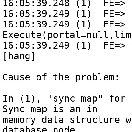
16:05:39.248 (1)  FE=> 
16:05:39.249 (1)  FE=> 
16:05:39.249 (1)  FE=> 
Execute(portal=null,lim
16:05:39.249 (1)  FE=> S
[hang]

Cause of the problem:

In (1), "sync map" for 
Sync map is an in

memory data structure w
database node
