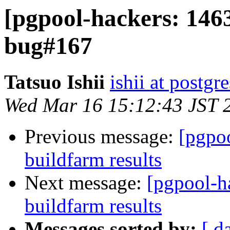
[pgpool-hackers: 1463
bug#167
Tatsuo Ishii
ishii at postgr
Wed Mar 16 15:12:43 JST 
Previous message:
[pgpoo
buildfarm results
Next message:
[pgpool-h
buildfarm results
Messages sorted by:
[ d