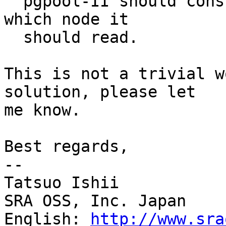
  pgpool-II should consult the data to decide from 
which node it

  should read.

This is not a trivial w
solution, please let

me know.

Best regards,

--

Tatsuo Ishii

SRA OSS, Inc. Japan

English: 
http://www.sra