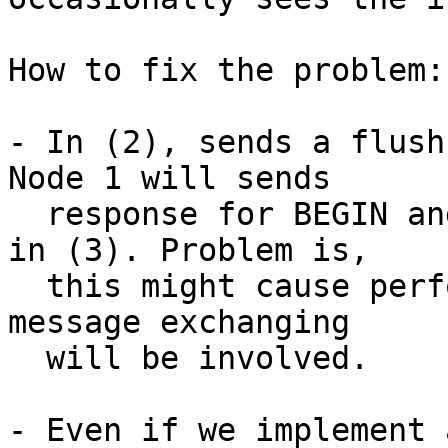
How to fix the problem:

- In (2), sends a flush
Node 1 will sends

  response for BEGIN and pgpool-II will not hang 
in (3). Problem is,

  this might cause performance problem since more 
message exchanging

  will be involved.

- Even if we implement 