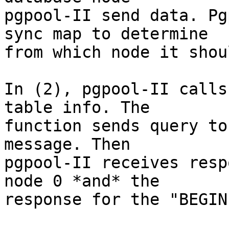
pgpool-II send data. Pg
sync map to determine

from which node it shou
In (2), pgpool-II calls
table info. The

function sends query to
message. Then

pgpool-II receives resp
node 0 *and* the

response for the "BEGIN"