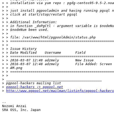
>
>
>
>
>
>
>
>
>
>
>
>
>
>
>
>
>
>
>
>
>
>
>
pgpool-hackers ¡÷ pgpool.net
>
http://www.pgpool.net/mailman/listinfo/pgpool-hackers
-- 

Nozomi Anzai
