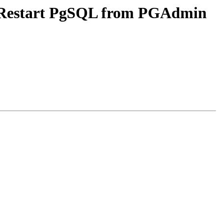
p/Restart PgSQL from PGAdmin