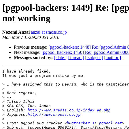
[pgpool-hackers: 1449] Re: [p
not working
Nozomi Anzai
anzai at sraoss.co.jp
Mon Mar 7 15:09:30 JST 2016
Previous message:
[pgpool-hackers: 1448] Re: [pgpoolAdmin 
Next message:
[pgpool-hackers: 1450] Re: [pgpoolAdmin 000
Messages sorted by:
[ date ]
[ thread ]
[ subject ]
[ author ]
I have already fixed.

It was just a program mistake by me.

>
>
>
>
>
>
>
 English: 
http://www.sraoss.co.jp/index_en.php
>
 Japanese:
http://www.sraoss.co.jp
>
>
 From: pgpool Bug Tracker <
bugtracker ¡÷ pgpool.net
>