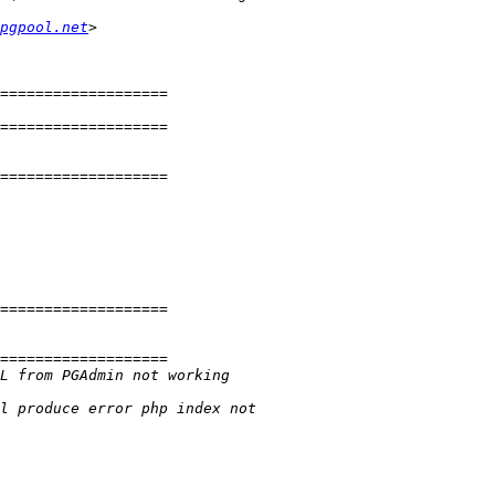
pgpool.net