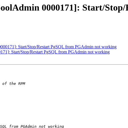
gpoolAdmin 0000171]: Start/Sto
0000171]: Start/Stop/Restart PgSQL from PGAdmin not working
0171]: Start/Stop/Restart PgSQL from PGAdmin not working