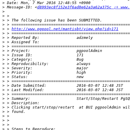
>
>
 Message-ID: <
d8993ec8f152e3f6ad0e62a3a62a375c ¡÷ www.
>
>
>
>
>
 > 
http://www.pgpool.net/mantisbt/view.php?id=171
>
>
>
>
>
>
>
>
>
>
>
>
>
>
>
>
>
>
>
>
>
>
>