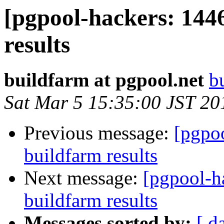
[pgpool-hackers: 144
results
buildfarm at pgpool.net
b
Sat Mar 5 15:35:00 JST 20
Previous message:
[pgpoo
buildfarm results
Next message:
[pgpool-h
buildfarm results
Messages sorted by:
[ d