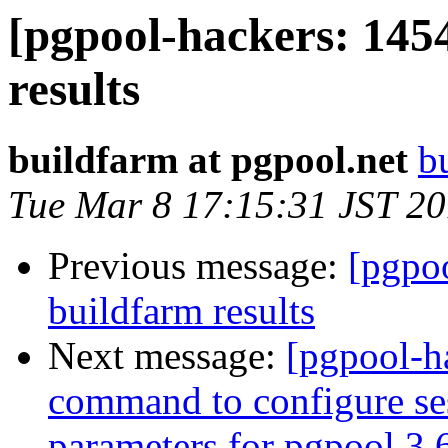
[pgpool-hackers: 145
results
buildfarm at pgpool.net
b
Tue Mar 8 17:15:31 JST 2
Previous message:
[pgpoo
buildfarm results
Next message:
[pgpool-ha
command to configure ses
parameters for pgpool 3.