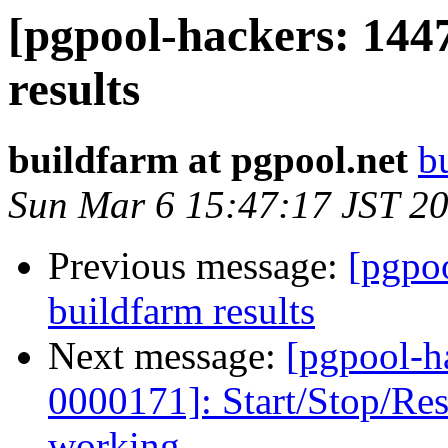
[pgpool-hackers: 144
results
buildfarm at pgpool.net
b
Sun Mar 6 15:47:17 JST 2
Previous message:
[pgpoo
buildfarm results
Next message:
[pgpool-h
0000171]: Start/Stop/R
working