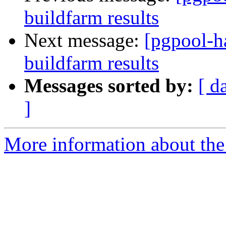
buildfarm results
Next message:
[pgpool-h
buildfarm results
Messages sorted by:
[ d
]
More information about the 