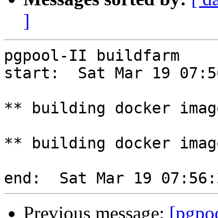
]
pgpool-II buildfarm

start:  Sat Mar 19 07:5
** building docker imag
** building docker imag
Previous message:
[pgpoo