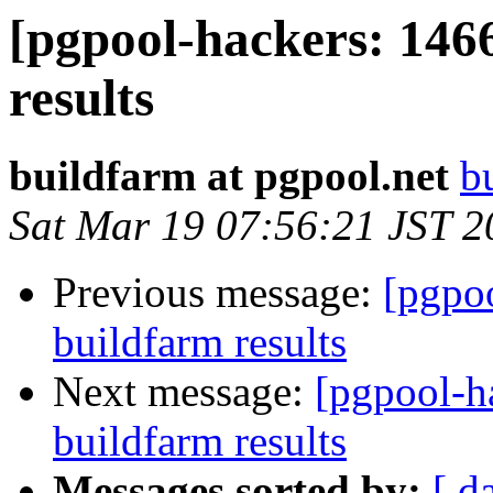
[pgpool-hackers: 146
results
buildfarm at pgpool.net
b
Sat Mar 19 07:56:21 JST 2
Previous message:
[pgpoo
buildfarm results
Next message:
[pgpool-h
buildfarm results
Messages sorted by:
[ d