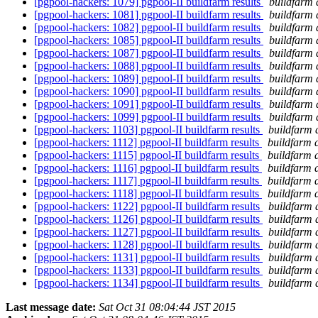
[pgpool-hackers: 1079] pgpool-II buildfarm results
buildfarm 
[pgpool-hackers: 1081] pgpool-II buildfarm results
buildfarm 
[pgpool-hackers: 1082] pgpool-II buildfarm results
buildfarm 
[pgpool-hackers: 1085] pgpool-II buildfarm results
buildfarm 
[pgpool-hackers: 1087] pgpool-II buildfarm results
buildfarm 
[pgpool-hackers: 1088] pgpool-II buildfarm results
buildfarm 
[pgpool-hackers: 1089] pgpool-II buildfarm results
buildfarm 
[pgpool-hackers: 1090] pgpool-II buildfarm results
buildfarm 
[pgpool-hackers: 1091] pgpool-II buildfarm results
buildfarm 
[pgpool-hackers: 1099] pgpool-II buildfarm results
buildfarm 
[pgpool-hackers: 1103] pgpool-II buildfarm results
buildfarm 
[pgpool-hackers: 1112] pgpool-II buildfarm results
buildfarm 
[pgpool-hackers: 1115] pgpool-II buildfarm results
buildfarm 
[pgpool-hackers: 1116] pgpool-II buildfarm results
buildfarm 
[pgpool-hackers: 1117] pgpool-II buildfarm results
buildfarm 
[pgpool-hackers: 1118] pgpool-II buildfarm results
buildfarm 
[pgpool-hackers: 1122] pgpool-II buildfarm results
buildfarm 
[pgpool-hackers: 1126] pgpool-II buildfarm results
buildfarm 
[pgpool-hackers: 1127] pgpool-II buildfarm results
buildfarm 
[pgpool-hackers: 1128] pgpool-II buildfarm results
buildfarm 
[pgpool-hackers: 1131] pgpool-II buildfarm results
buildfarm 
[pgpool-hackers: 1133] pgpool-II buildfarm results
buildfarm 
[pgpool-hackers: 1134] pgpool-II buildfarm results
buildfarm 
Last message date:
Sat Oct 31 08:04:44 JST 2015