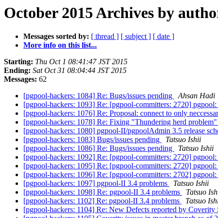
October 2015 Archives by autho
Messages sorted by:
[ thread ]
[ subject ]
[ date ]
More info on this list...
Starting:
Thu Oct 1 08:41:47 JST 2015
Ending:
Sat Oct 31 08:04:44 JST 2015
Messages:
62
[pgpool-hackers: 1084] Re: Bugs/issues pending
Ahsan Hadi
[pgpool-hackers: 1093] Re: [pgpool-committers: 2720] pgpool:
[pgpool-hackers: 1076] Re: Proposal: connect to only necces
[pgpool-hackers: 1078] Re: Fixing "Thundering herd problem
[pgpool-hackers: 1080] pgpool-II/pgpoolAdmin 3.5 release sc
[pgpool-hackers: 1083] Bugs/issues pending
Tatsuo Ishii
[pgpool-hackers: 1086] Re: Bugs/issues pending
Tatsuo Ishii
[pgpool-hackers: 1092] Re: [pgpool-committers: 2720] pgpool:
[pgpool-hackers: 1095] Re: [pgpool-committers: 2720] pgpool:
[pgpool-hackers: 1096] Re: [pgpool-committers: 2702] pgpool
[pgpool-hackers: 1097] pgpool-II 3.4 problems
Tatsuo Ishii
[pgpool-hackers: 1098] Re: pgpool-II 3.4 problems
Tatsuo Ish
[pgpool-hackers: 1102] Re: pgpool-II 3.4 problems
Tatsuo Ishi
[pgpool-hackers: 1104] Re: New Defects reported by Coverity 