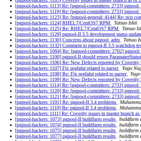
[pgpool-hackers: 1105] Coverity issues in master branch as of
[pgpool-hackers: 1113] Re: [pgpool-committers: 2733] pgpool:
[pgpool-hackers: 1119] Re: [pgpool-committers: 2733] pgpool:
[pgpool-hackers: 1123] Re: [pgpool-general: 4144] Re: pcp 
[pgpool-hackers: 1124] RHEL7/CentOS7 RPM
Tatsuo Ishii
[pgpool-hackers: 1125] Re: RHEL7/CentOS7 RPM
Tatsuo Is
[pgpool-hackers: 1129] pgpool-II 3.5 development status upda
[pgpool-hackers: 1130] Concerns about pgpool_adm
Tatsuo Is
[pgpool-hackers: 1132] Comment to pgpool-II 3.5 watchdog te
[pgpool-hackers: 1094] Re: [pgpool-committers: 2702] pgpool
[pgpool-hackers: 1100] pgpool-II should return ParamaterStatu
[pgpool-hackers: 1106] Re: New Defects reported by Coverity 
[pgpool-hackers: 1107] Fix segfalut related to parser
Yugo Na
[pgpool-hackers: 1108] Re: Fix segfalut related to parser
Yugo
[pgpool-hackers: 1109] Re: New Defects reported by Coverity 
[pgpool-hackers: 1114] Re: [pgpool-committers: 2733] pgpool:
[pgpool-hackers: 1120] Re: [pgpool-committers: 2733] pgpool:
[pgpool-hackers: 1121] Re: [pgpool-committers: 2733] pgpool:
[pgpool-hackers: 1101] Re: pgpool-II 3.4 problems
Muhamma
[pgpool-hackers: 1110] Re: pgpool-II 3.4 problems
Muhamma
[pgpool-hackers: 1111] Re: Coverity issues in master branch a
[pgpool-hackers: 1073] pgpool-II buildfarm results
buildfarm 
[pgpool-hackers: 1074] pgpool-II buildfarm results
buildfarm 
[pgpool-hackers: 1075] pgpool-II buildfarm results
buildfarm 
[pgpool-hackers: 1077] pgpool-II buildfarm results
buildfarm 