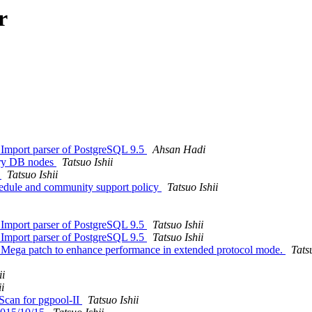
r
 Import parser of PostgreSQL 9.5
Ahsan Hadi
sary DB nodes
Tatsuo Ishii
"
Tatsuo Ishii
hedule and community support policy
Tatsuo Ishii
 Import parser of PostgreSQL 9.5
Tatsuo Ishii
 Import parser of PostgreSQL 9.5
Tatsuo Ishii
: Mega patch to enhance performance in extended protocol mode.
Tats
ii
i
Scan for pgpool-II
Tatsuo Ishii