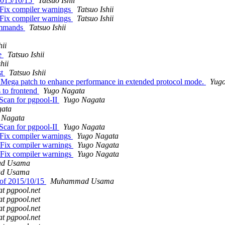
 2015/10/15
Tatsuo Ishii
 Fix compiler warnings
Tatsuo Ishii
 Fix compiler warnings
Tatsuo Ishii
commands
Tatsuo Ishii
hii
te
Tatsuo Ishii
hii
st
Tatsuo Ishii
: Mega patch to enhance performance in extended protocol mode.
Yug
s to frontend
Yugo Nagata
Scan for pgpool-II
Yugo Nagata
gata
 Nagata
Scan for pgpool-II
Yugo Nagata
 Fix compiler warnings
Yugo Nagata
 Fix compiler warnings
Yugo Nagata
 Fix compiler warnings
Yugo Nagata
d Usama
d Usama
s of 2015/10/15
Muhammad Usama
at pgpool.net
at pgpool.net
at pgpool.net
at pgpool.net