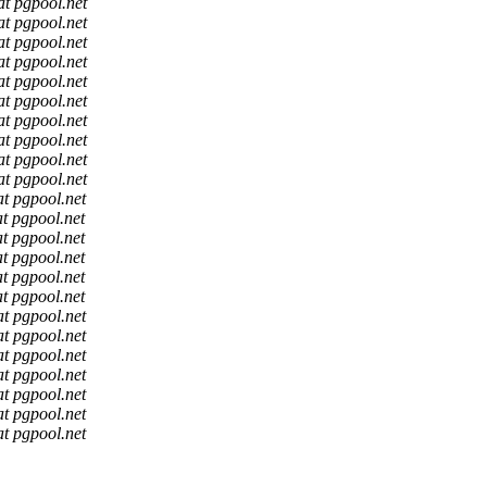
at pgpool.net
at pgpool.net
at pgpool.net
at pgpool.net
at pgpool.net
at pgpool.net
at pgpool.net
at pgpool.net
at pgpool.net
at pgpool.net
at pgpool.net
at pgpool.net
at pgpool.net
at pgpool.net
at pgpool.net
at pgpool.net
at pgpool.net
at pgpool.net
at pgpool.net
at pgpool.net
at pgpool.net
at pgpool.net
at pgpool.net