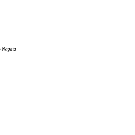
o Nagata