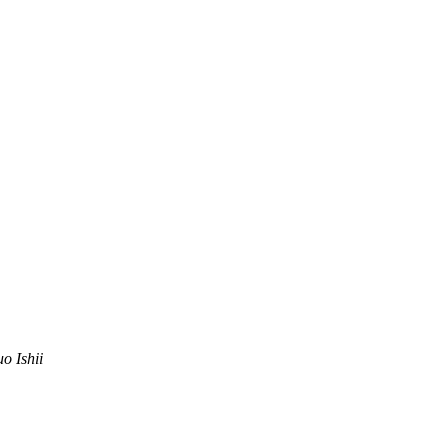
uo Ishii