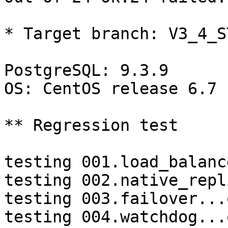
* Target branch: V3_4_S
PostgreSQL: 9.3.9

OS: CentOS release 6.7 
** Regression test

testing 001.load_balanc
testing 002.native_repl
testing 003.failover...o
testing 004.watchdog...o