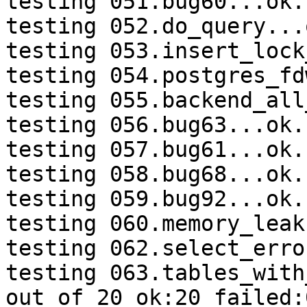
testing 051.bug60...ok.

testing 052.do_query...o
testing 053.insert_lock
testing 054.postgres_fd
testing 055.backend_all
testing 056.bug63...ok.

testing 057.bug61...ok.

testing 058.bug68...ok.

testing 059.bug92...ok.

testing 060.memory_leak
testing 062.select_erro
testing 063.tables_with
out of 20 ok:20 failed:0