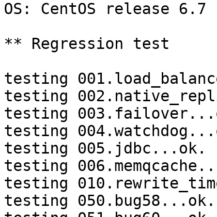
OS: CentOS release 6.7 
** Regression test

testing 001.load_balanc
testing 002.native_repl
testing 003.failover...o
testing 004.watchdog...o
testing 005.jdbc...ok.

testing 006.memqcache...
testing 010.rewrite_tim
testing 050.bug58...ok.
