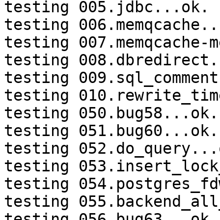
testing 005.jdbc...ok.

testing 006.memqcache...
testing 007.memqcache-m
testing 008.dbredirect.
testing 009.sql_comment
testing 010.rewrite_tim
testing 050.bug58...ok.

testing 051.bug60...ok.

testing 052.do_query...o
testing 053.insert_lock
testing 054.postgres_fd
testing 055.backend_all
testing 056.bug63...ok.
