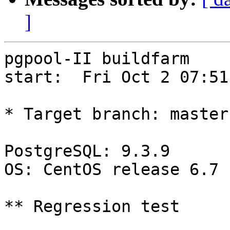
]
pgpool-II buildfarm

start:  Fri Oct 2 07:51
* Target branch: master

PostgreSQL: 9.3.9

OS: CentOS release 6.7 
** Regression test
