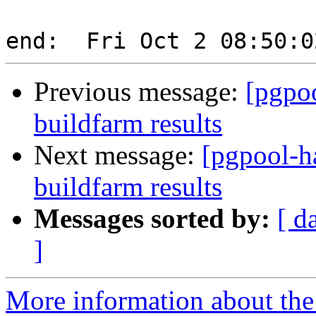
Previous message:
[pgpoo
buildfarm results
Next message:
[pgpool-h
buildfarm results
Messages sorted by:
[ d
]
More information about the 