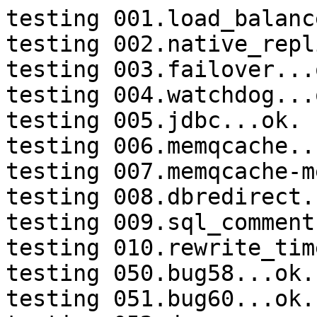
testing 001.load_balanc
testing 002.native_repl
testing 003.failover...o
testing 004.watchdog...o
testing 005.jdbc...ok.

testing 006.memqcache...
testing 007.memqcache-m
testing 008.dbredirect.
testing 009.sql_comment
testing 010.rewrite_tim
testing 050.bug58...ok.

testing 051.bug60...ok.
