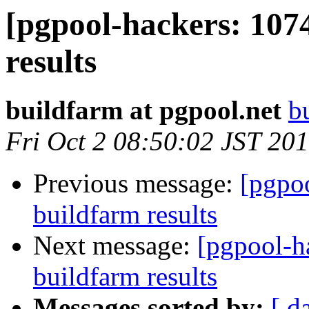
[pgpool-hackers: 107
results
buildfarm at pgpool.net
b
Fri Oct 2 08:50:02 JST 20
Previous message:
[pgpoo
buildfarm results
Next message:
[pgpool-h
buildfarm results
Messages sorted by:
[ d