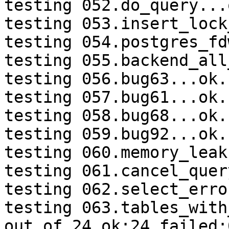
testing 052.do_query...o
testing 053.insert_lock
testing 054.postgres_fd
testing 055.backend_all
testing 056.bug63...ok.

testing 057.bug61...ok.

testing 058.bug68...ok.

testing 059.bug92...ok.

testing 060.memory_leak
testing 061.cancel_quer
testing 062.select_erro
testing 063.tables_with
out of 24 ok:24 failed:0