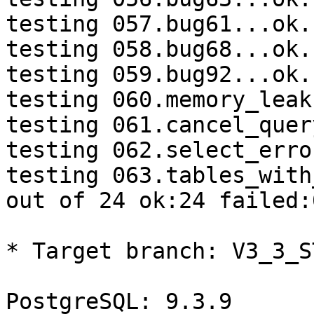
testing 057.bug61...ok.

testing 058.bug68...ok.

testing 059.bug92...ok.

testing 060.memory_leak
testing 061.cancel_quer
testing 062.select_erro
testing 063.tables_with
out of 24 ok:24 failed:0
* Target branch: V3_3_S
PostgreSQL: 9.3.9
