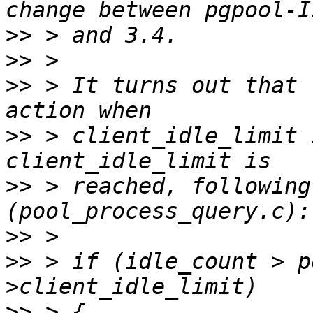
>>
>>
>>
 > It turns out that 
>>
 > client_idle_limit 
>>
 > reached, following
>>
>>
 > if (idle_count > p
>>