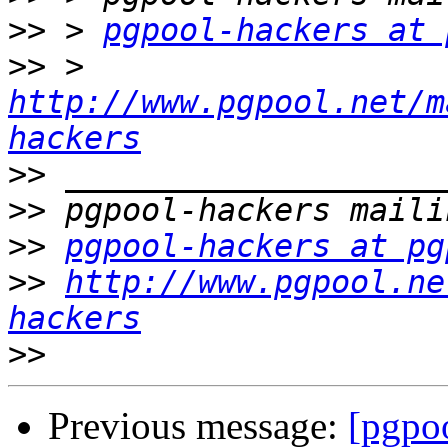
>>
 > 
pgpool-hackers at 
>>
 > 
http://www.pgpool.net/m
hackers
>>
>>
>>
pgpool-hackers at pg
>>
http://www.pgpool.ne
hackers
>>
Previous message:
[pgpoo