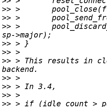
>>
>>
>>
>>
 >       pool_discard
>>
>>
>>
 > This results in cl
>>
>>
>>
>>
 > if (idle_count > p