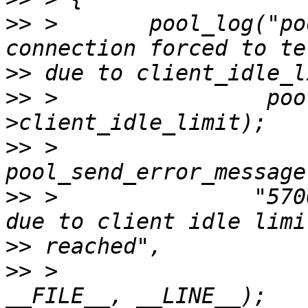
>>
 >       pool_log("po
>>
>>
 >                poo
>>
 >               
>>
 >               "570
>>
>>
 >                    