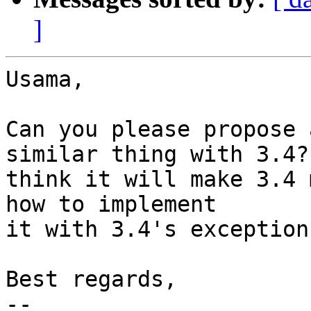
]
Usama,

Can you please propose 
similar thing with 3.4? 
think it will make 3.4 
how to implement

it with 3.4's exception
Best regards,

--
