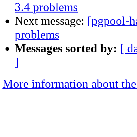
3.4 problems
Next message:
[pgpool-h
problems
Messages sorted by:
[ d
]
More information about the 