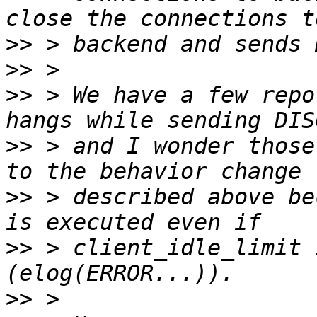
>>
>>
>>
 > We have a few repo
>>
 > and I wonder those
>>
 > described above be
>>
 > client_idle_limit 
>>