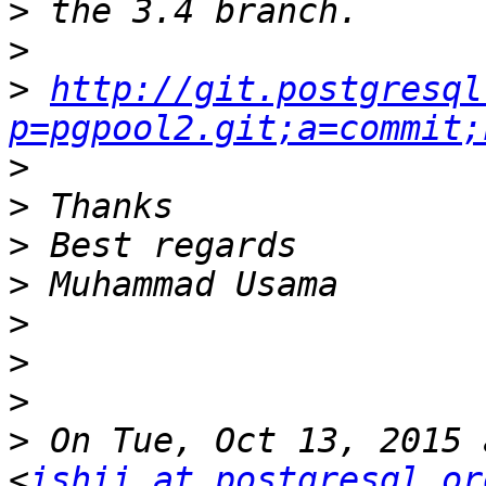
>
>
>
http://git.postgresql
p=pgpool2.git;a=commit;
>
>
>
>
>
>
>
>
 On Tue, Oct 13, 2015 
<
ishii at postgresql.or