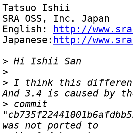
Tatsuo Ishii

SRA OSS, Inc. Japan

English: 
http://www.sra
Japanese:
http://www.sra
>
>
>
 I think this differen
>
 commit 
"cb735f22441001b6afdbb5