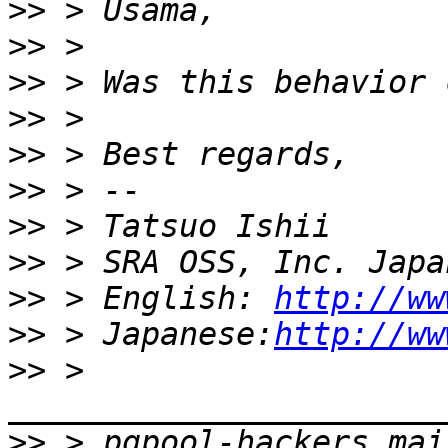
>>
>>
>>
>>
>>
>>
>>
>>
>>
 > English: 
http://ww
>>
 > Japanese:
http://ww
>>
 > 
>>