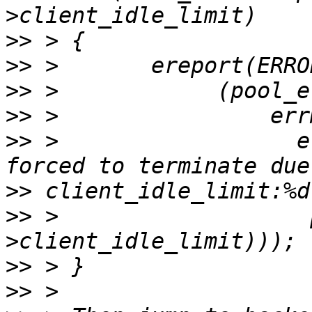
>>
>>
>>
>>
>>
 >                  e
>>
>>
 >                   
>>
>>