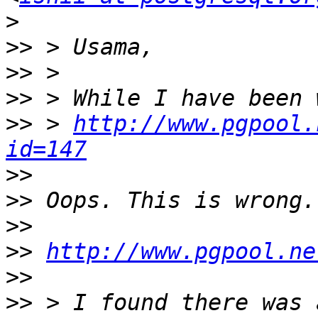
>
>>
>>
>>
>>
 > 
http://www.pgpool.
id=147
>>
>>
>>
>>
http://www.pgpool.ne
>>
>>
 > I found there was 