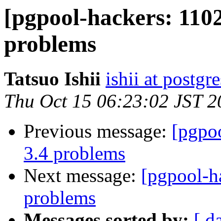
[pgpool-hackers: 1102
problems
Tatsuo Ishii
ishii at postgr
Thu Oct 15 06:23:02 JST 2
Previous message:
[pgpoo
3.4 problems
Next message:
[pgpool-h
problems
Messages sorted by:
[ d