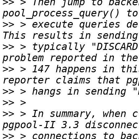
>>
 > Then jump to backe
>>
 > execute queries de
>>
 > typically "DISCARD
>>
 > 147 happens in thi
>>
>>
>>
 > In summary, when c
>>
 > connections to bac