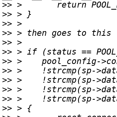
>>
>>
>>
>>
>>
>>
>>
>>
>>
>>
>>
>>