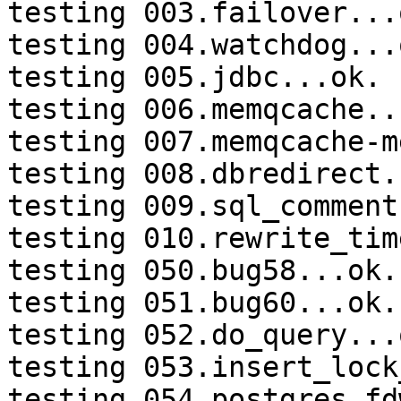
testing 003.failover...o
testing 004.watchdog...o
testing 005.jdbc...ok.

testing 006.memqcache...
testing 007.memqcache-m
testing 008.dbredirect.
testing 009.sql_comment
testing 010.rewrite_tim
testing 050.bug58...ok.

testing 051.bug60...ok.

testing 052.do_query...o
testing 053.insert_lock
testing 054.postgres_fd