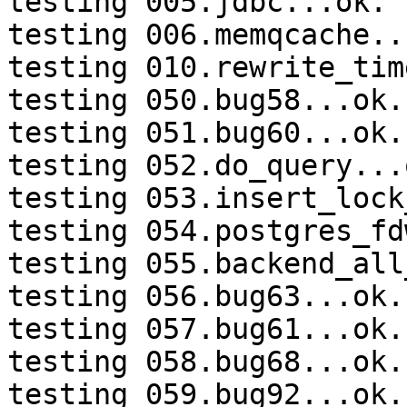
testing 005.jdbc...ok.

testing 006.memqcache...
testing 010.rewrite_tim
testing 050.bug58...ok.

testing 051.bug60...ok.

testing 052.do_query...o
testing 053.insert_lock
testing 054.postgres_fd
testing 055.backend_all
testing 056.bug63...ok.

testing 057.bug61...ok.

testing 058.bug68...ok.

testing 059.bug92...ok.
