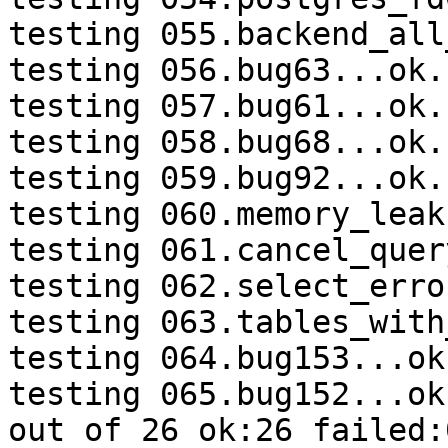
testing 055.backend_all
testing 056.bug63...ok.

testing 057.bug61...ok.

testing 058.bug68...ok.

testing 059.bug92...ok.

testing 060.memory_leak
testing 061.cancel_quer
testing 062.select_erro
testing 063.tables_with
testing 064.bug153...ok.
testing 065.bug152...ok.
out of 26 ok:26 failed:0