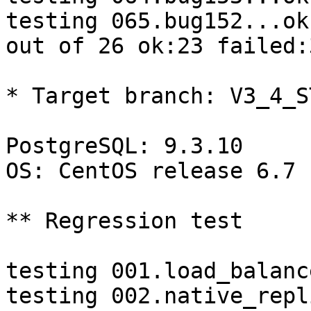
testing 065.bug152...ok.
out of 26 ok:23 failed:3
* Target branch: V3_4_S
PostgreSQL: 9.3.10

OS: CentOS release 6.7 
** Regression test

testing 001.load_balanc
testing 002.native_repl