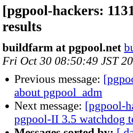
[pgpool-hackers: 1131
results
buildfarm at pgpool.net
b
Fri Oct 30 08:50:49 JST 2
Previous message:
[pgpo
about pgpool_adm
Next message:
[pgpool-h
pgpool-II 3.5 watchdog t
Messages sorted by:
[ d