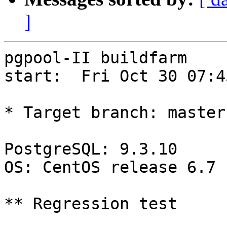
]
pgpool-II buildfarm

start:  Fri Oct 30 07:4
* Target branch: master

PostgreSQL: 9.3.10

OS: CentOS release 6.7 
** Regression test
