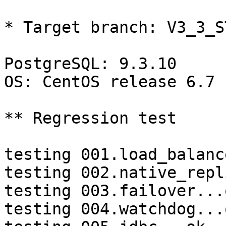
* Target branch: V3_3_S
PostgreSQL: 9.3.10

OS: CentOS release 6.7 
** Regression test

testing 001.load_balanc
testing 002.native_repl
testing 003.failover...o
testing 004.watchdog...o