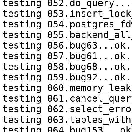
testing 052.do_query...o
testing 053.insert_lock
testing 054.postgres_fd
testing 055.backend_all
testing 056.bug63...ok.

testing 057.bug61...ok.

testing 058.bug68...ok.

testing 059.bug92...ok.

testing 060.memory_leak
testing 061.cancel_quer
testing 062.select_erro
testing 063.tables_with
testing 064.bug153...ok.