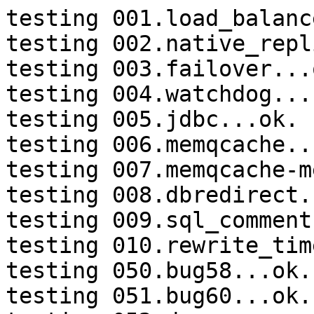
testing 001.load_balanc
testing 002.native_repl
testing 003.failover...o
testing 004.watchdog...
testing 005.jdbc...ok.

testing 006.memqcache...
testing 007.memqcache-m
testing 008.dbredirect.
testing 009.sql_comment
testing 010.rewrite_tim
testing 050.bug58...ok.

testing 051.bug60...ok.
