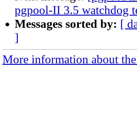
pgpool-II 3.5 watchdog t
Messages sorted by:
[ d
]
More information about the 