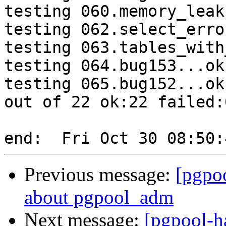
testing 060.memory_leak
testing 062.select_erro
testing 063.tables_with
testing 064.bug153...ok.
testing 065.bug152...ok.
out of 22 ok:22 failed:0
Previous message:
[pgpo
about pgpool_adm
Next message:
[pgpool-h