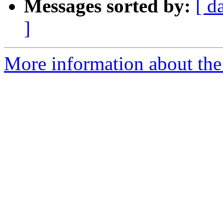
Messages sorted by:
[ d
]
More information about the 