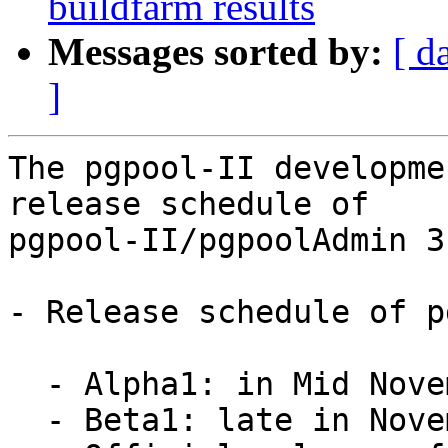
buildfarm results
Messages sorted by:
[ d
]
The pgpool-II developme
release schedule of

pgpool-II/pgpoolAdmin 3
- Release schedule of p
  - Alpha1: in Mid November 2015

  - Beta1: late in November 2015
