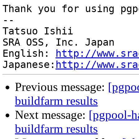
Thank you for using pgp
--

Tatsuo Ishii

SRA OSS, Inc. Japan

English: 
http://www.sra
Japanese:
http://www.sra
Previous message:
[pgpoo
buildfarm results
Next message:
[pgpool-h
buildfarm results