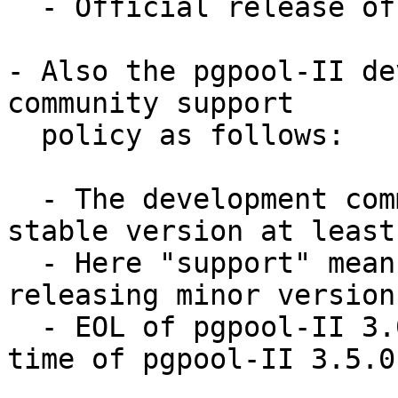
  - Official release of 3.5.0: by the end of 2015

- Also the pgpool-II de
community support

  policy as follows:

  - The development community will support each 
stable version at least
  - Here "support" means creating back patches and 
releasing minor versions
  - EOL of pgpool-II 3.0 series will be at a same 
time of pgpool-II 3.5.0.