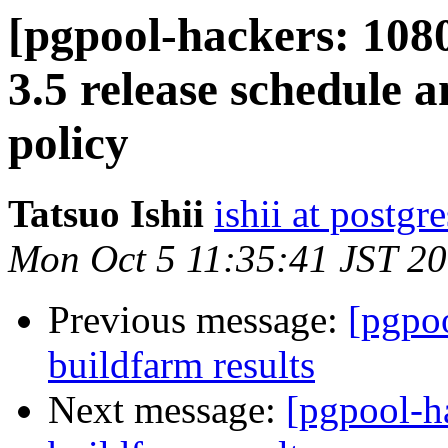
[pgpool-hackers: 108
3.5 release schedule
policy
Tatsuo Ishii
ishii at postgr
Mon Oct 5 11:35:41 JST 2
Previous message:
[pgpoo
buildfarm results
Next message:
[pgpool-h