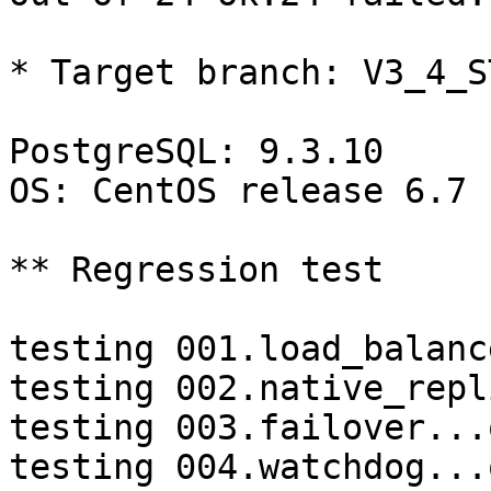
* Target branch: V3_4_S
PostgreSQL: 9.3.10

OS: CentOS release 6.7 
** Regression test

testing 001.load_balanc
testing 002.native_repl
testing 003.failover...o
testing 004.watchdog...o