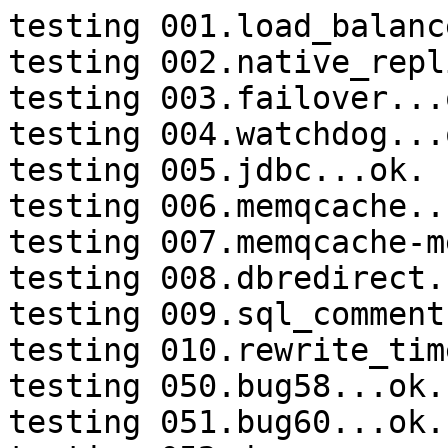
testing 001.load_balanc
testing 002.native_repl
testing 003.failover...o
testing 004.watchdog...o
testing 005.jdbc...ok.

testing 006.memqcache...
testing 007.memqcache-m
testing 008.dbredirect.
testing 009.sql_comment
testing 010.rewrite_tim
testing 050.bug58...ok.

testing 051.bug60...ok.
