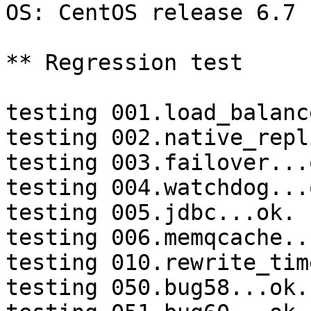
OS: CentOS release 6.7 
** Regression test

testing 001.load_balanc
testing 002.native_repl
testing 003.failover...o
testing 004.watchdog...o
testing 005.jdbc...ok.

testing 006.memqcache...
testing 010.rewrite_tim
testing 050.bug58...ok.
