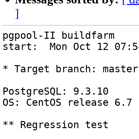
]
pgpool-II buildfarm

start:  Mon Oct 12 07:5
* Target branch: master

PostgreSQL: 9.3.10

OS: CentOS release 6.7 
** Regression test
