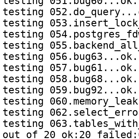
testing 051.bug60...ok.

testing 052.do_query...o
testing 053.insert_lock
testing 054.postgres_fd
testing 055.backend_all
testing 056.bug63...ok.

testing 057.bug61...ok.

testing 058.bug68...ok.

testing 059.bug92...ok.

testing 060.memory_leak
testing 062.select_erro
testing 063.tables_with
out of 20 ok:20 failed:0