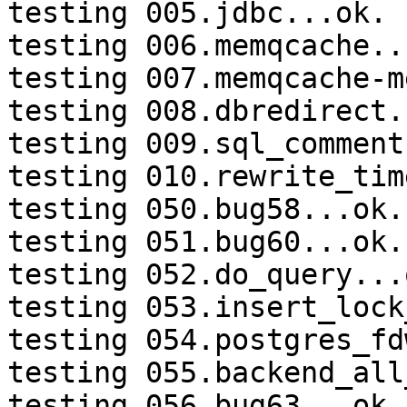
testing 005.jdbc...ok.

testing 006.memqcache...
testing 007.memqcache-m
testing 008.dbredirect.
testing 009.sql_comment
testing 010.rewrite_tim
testing 050.bug58...ok.

testing 051.bug60...ok.

testing 052.do_query...o
testing 053.insert_lock
testing 054.postgres_fd
testing 055.backend_all
testing 056.bug63...ok.
