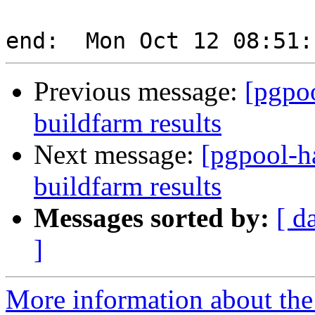
Previous message:
[pgpoo
buildfarm results
Next message:
[pgpool-h
buildfarm results
Messages sorted by:
[ d
]
More information about the 