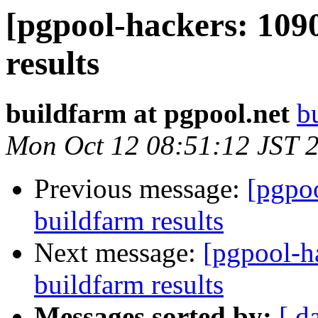
[pgpool-hackers: 109
results
buildfarm at pgpool.net
b
Mon Oct 12 08:51:12 JST 
Previous message:
[pgpoo
buildfarm results
Next message:
[pgpool-h
buildfarm results
Messages sorted by:
[ d