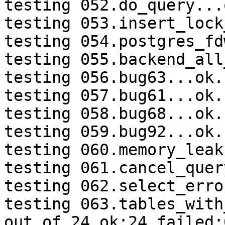
testing 052.do_query...o
testing 053.insert_lock
testing 054.postgres_fd
testing 055.backend_all
testing 056.bug63...ok.

testing 057.bug61...ok.

testing 058.bug68...ok.

testing 059.bug92...ok.

testing 060.memory_leak
testing 061.cancel_quer
testing 062.select_erro
testing 063.tables_with
out of 24 ok:24 failed:0