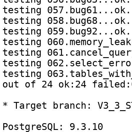
testing 057.bug61...ok.

testing 058.bug68...ok.

testing 059.bug92...ok.

testing 060.memory_leak
testing 061.cancel_quer
testing 062.select_erro
testing 063.tables_with
out of 24 ok:24 failed:0
* Target branch: V3_3_S
PostgreSQL: 9.3.10
