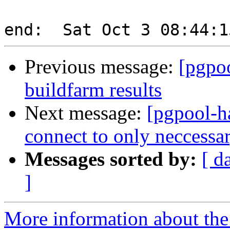
Previous message:
[pgpoo
buildfarm results
Next message:
[pgpool-h
connect to only neccess
Messages sorted by:
[ d
]
More information about the 