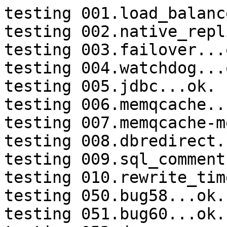
testing 001.load_balanc
testing 002.native_repl
testing 003.failover...o
testing 004.watchdog...o
testing 005.jdbc...ok.

testing 006.memqcache...
testing 007.memqcache-m
testing 008.dbredirect.
testing 009.sql_comment
testing 010.rewrite_tim
testing 050.bug58...ok.

testing 051.bug60...ok.
