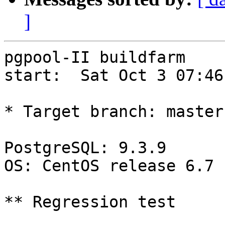
]
pgpool-II buildfarm

start:  Sat Oct 3 07:46
* Target branch: master

PostgreSQL: 9.3.9

OS: CentOS release 6.7 
** Regression test
