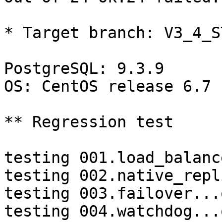
* Target branch: V3_4_S
PostgreSQL: 9.3.9

OS: CentOS release 6.7 
** Regression test

testing 001.load_balanc
testing 002.native_repl
testing 003.failover...o
testing 004.watchdog...o