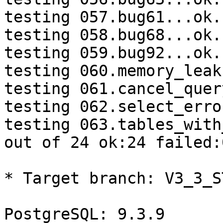
testing 057.bug61...ok.

testing 058.bug68...ok.

testing 059.bug92...ok.

testing 060.memory_leak
testing 061.cancel_quer
testing 062.select_erro
testing 063.tables_with
out of 24 ok:24 failed:0
* Target branch: V3_3_S
PostgreSQL: 9.3.9
