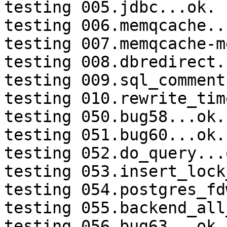
testing 005.jdbc...ok.

testing 006.memqcache...
testing 007.memqcache-m
testing 008.dbredirect.
testing 009.sql_comment
testing 010.rewrite_tim
testing 050.bug58...ok.

testing 051.bug60...ok.

testing 052.do_query...o
testing 053.insert_lock
testing 054.postgres_fd
testing 055.backend_all
testing 056.bug63...ok.
