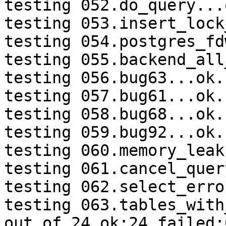
testing 052.do_query...o
testing 053.insert_lock
testing 054.postgres_fd
testing 055.backend_all
testing 056.bug63...ok.

testing 057.bug61...ok.

testing 058.bug68...ok.

testing 059.bug92...ok.

testing 060.memory_leak
testing 061.cancel_quer
testing 062.select_erro
testing 063.tables_with
out of 24 ok:24 failed:0