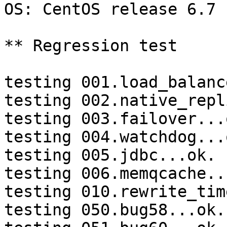
OS: CentOS release 6.7 
** Regression test

testing 001.load_balanc
testing 002.native_repl
testing 003.failover...o
testing 004.watchdog...o
testing 005.jdbc...ok.

testing 006.memqcache...
testing 010.rewrite_tim
testing 050.bug58...ok.
