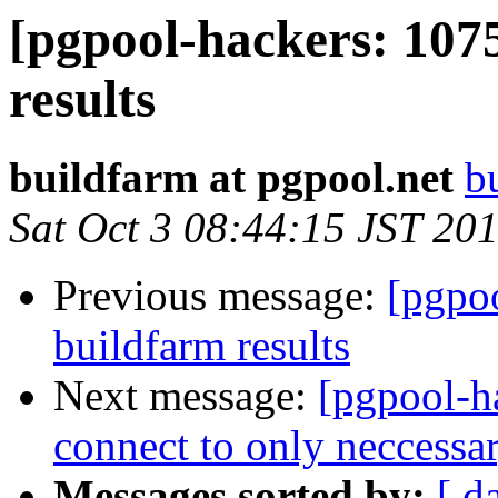
[pgpool-hackers: 107
results
buildfarm at pgpool.net
b
Sat Oct 3 08:44:15 JST 20
Previous message:
[pgpoo
buildfarm results
Next message:
[pgpool-h
connect to only neccess
Messages sorted by:
[ d