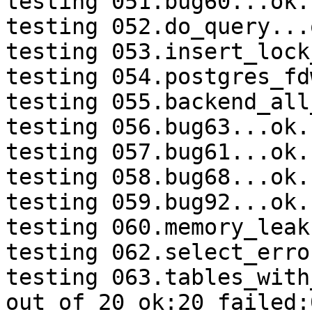
testing 051.bug60...ok.

testing 052.do_query...o
testing 053.insert_lock
testing 054.postgres_fd
testing 055.backend_all
testing 056.bug63...ok.

testing 057.bug61...ok.

testing 058.bug68...ok.

testing 059.bug92...ok.

testing 060.memory_leak
testing 062.select_erro
testing 063.tables_with
out of 20 ok:20 failed:0