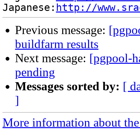
Japanese:
http://www.sra
Previous message:
[pgpoo
buildfarm results
Next message:
[pgpool-h
pending
Messages sorted by:
[ d
]
More information about the 