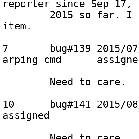
reporter since Sep 17,

	2015 so far. I think we can close the 
item.

7	bug#139	2015/07/17	Usama	broken 
arping_cmd	assigned

	Need to care.

10	bug#141	2015/08/13	Usama	watchdog	
assigned

	Need to care.
