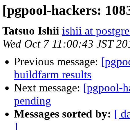
[pgpool-hackers: 1083
Tatsuo Ishii
ishii at postgr
Wed Oct 7 11:00:43 JST 20
Previous message:
[pgpoo
buildfarm results
Next message:
[pgpool-h
pending
Messages sorted by:
[ d
]