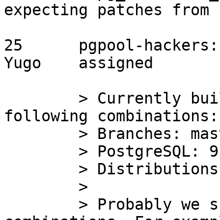
expecting patches from u
25	pgpool-hackers:1035	2015/09/03	
Yugo	assigned

	> Currently build farm tests include 
following combinations:

	> Branches: master, 3.4-stable, 3.3-stable

	> PostgreSQL: 9.3.9

	> Distributions: CentOS 6.7

	> 

	> Probably we should add more 