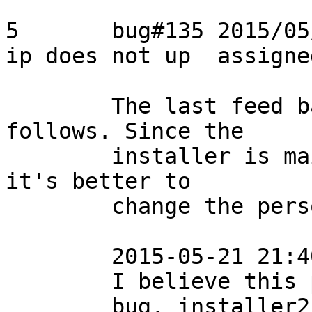
5	bug#135	2015/05/20	Usama	delegate 
ip does not up	assigned

	The last feed back from the reporter is as 
follows. Since the

	installer is maintained by Nozomi, I think 
it's better to

	change the person in charge to Nozomi.

	2015-05-21 21:40

	I believe this problem is an installer

	bug. installer2-pg92-3.4.0 in 