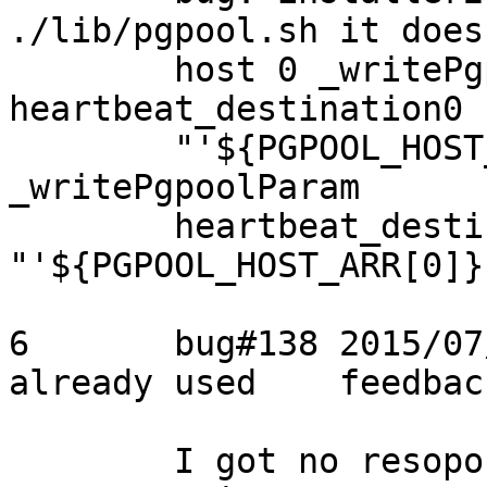
./lib/pgpool.sh it does
	host 0 _writePgpoolParam 
heartbeat_destination0

	"'${PGPOOL_HOST_ARR[0]}'" for host 1 
_writePgpoolParam

	heartbeat_destination0 
"'${PGPOOL_HOST_ARR[0]}'
6	bug#138	2015/07/19	Tatsuo	address 
already used	feedback

	I got no resoponse from the original 