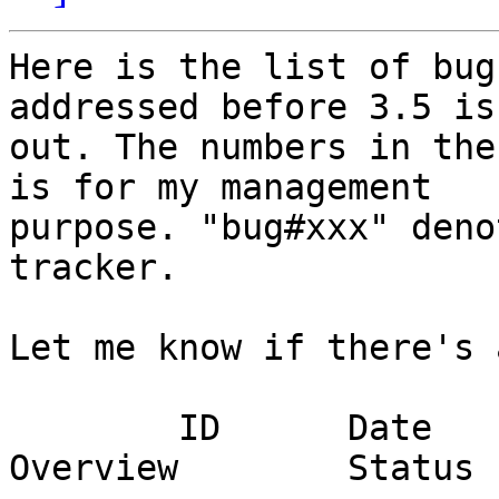
Here is the list of bug
addressed before 3.5 is

out. The numbers in the
is for my management

purpose. "bug#xxx" deno
tracker.

Let me know if there's 
	ID	Date	Person in charge	
Overview	Status
