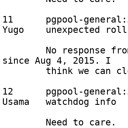
11	pgpool-general:3908	2015/08/02	
Yugo	unexpected rollback	feedback

	No response from the original reporter 
since Aug 4, 2015. I

	think we can close the item.

12	pgpool-general:3907	2015/08/02	
Usama	watchdog info	assigned

	Need to care.
