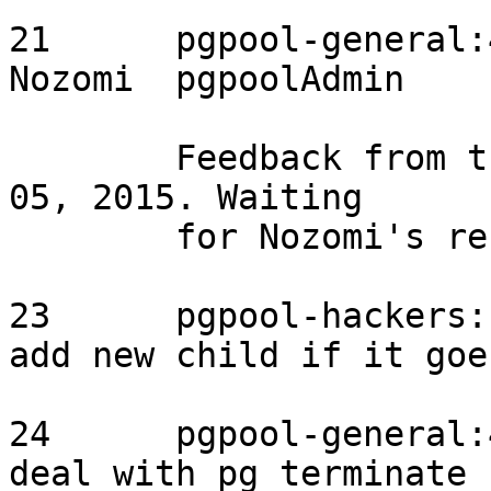
21	pgpool-general:4006	2015/08/27	
Nozomi	pgpoolAdmin	assigned

	Feedback from the original reporter on Sep 
05, 2015. Waiting

	for Nozomi's response.

23	pgpool-hackers:1034	2015/09/03	-	
add new child if it goes down	need 
24	pgpool-general:4016	2015/09/02	-	
deal with pg_terminate_backend	need t