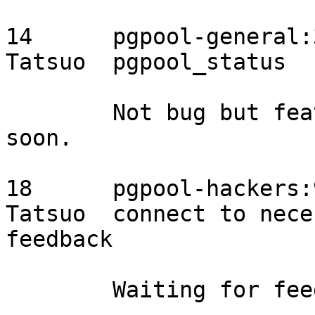
14	pgpool-general:3923	2015/08/06	
Tatsuo	pgpool_status	needs discussion

	Not bug but feature. Will start discussion 
soon.

18	pgpool-hackers:994	2015/08/05	
Tatsuo	connect to necessary DB nodes	proposal, 
feedback

	Waiting for feedback.
