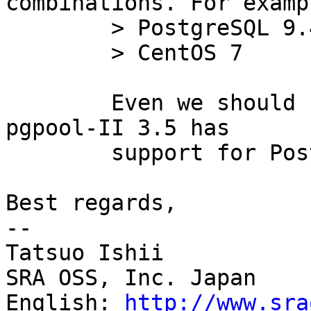
combinations. For exampl
	> PostgreSQL 9.4

	> CentOS 7

	Even we should have PostgreSQL 9.5 since 
pgpool-II 3.5 has

	support for PostgreSQL 9.5 parser.

Best regards,

--

Tatsuo Ishii

SRA OSS, Inc. Japan

English: 
http://www.sra