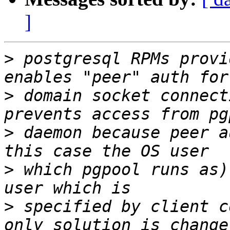
]
>
 postgresql RPMs provi
>
 domain socket connect
>
 daemon because peer a
>
 which pgpool runs as)
>
 specified by client c