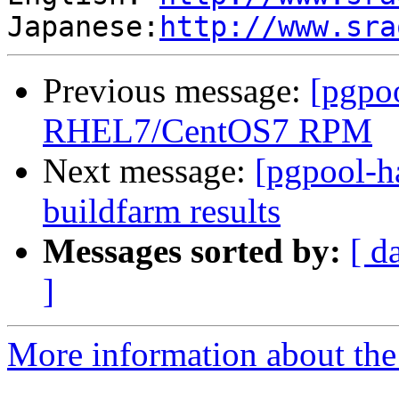
Japanese:
http://www.sra
Previous message:
[pgpo
RHEL7/CentOS7 RPM
Next message:
[pgpool-h
buildfarm results
Messages sorted by:
[ d
]
More information about the 