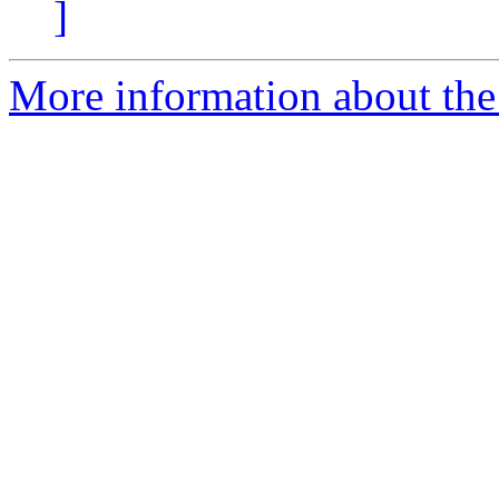
]
More information about the 