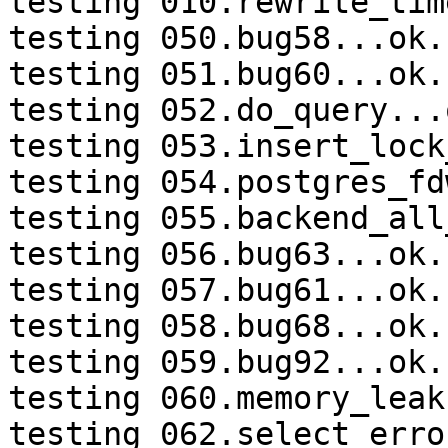
testing 010.rewrite_tim
testing 050.bug58...ok.

testing 051.bug60...ok.

testing 052.do_query...o
testing 053.insert_lock
testing 054.postgres_fd
testing 055.backend_all
testing 056.bug63...ok.

testing 057.bug61...ok.

testing 058.bug68...ok.

testing 059.bug92...ok.

testing 060.memory_leak
testing 062.select_erro