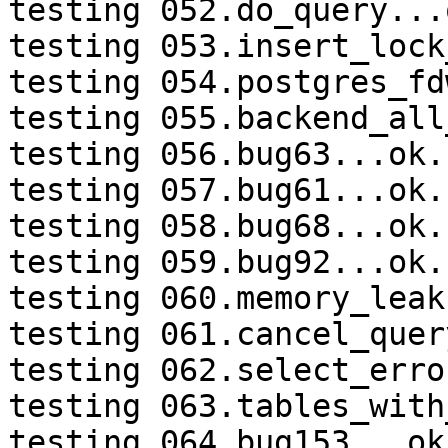
testing 052.do_query...o
testing 053.insert_lock
testing 054.postgres_fd
testing 055.backend_all
testing 056.bug63...ok.

testing 057.bug61...ok.

testing 058.bug68...ok.

testing 059.bug92...ok.

testing 060.memory_leak
testing 061.cancel_quer
testing 062.select_erro
testing 063.tables_with
testing 064.bug153...ok.