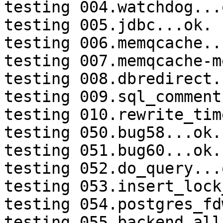
testing 004.watchdog...o
testing 005.jdbc...ok.

testing 006.memqcache...
testing 007.memqcache-m
testing 008.dbredirect.
testing 009.sql_comment
testing 010.rewrite_tim
testing 050.bug58...ok.

testing 051.bug60...ok.

testing 052.do_query...o
testing 053.insert_lock
testing 054.postgres_fd
testing 055.backend_all