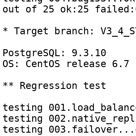
out of 25 ok:25 failed:0
* Target branch: V3_4_S
PostgreSQL: 9.3.10

OS: CentOS release 6.7 
** Regression test

testing 001.load_balanc
testing 002.native_repl
testing 003.failover...o