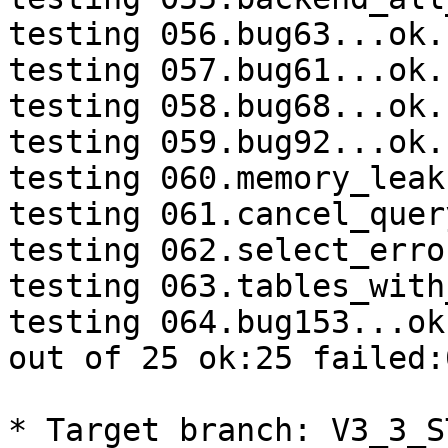
testing 056.bug63...ok.

testing 057.bug61...ok.

testing 058.bug68...ok.

testing 059.bug92...ok.

testing 060.memory_leak
testing 061.cancel_quer
testing 062.select_erro
testing 063.tables_with
testing 064.bug153...ok.
out of 25 ok:25 failed:0
* Target branch: V3_3_S