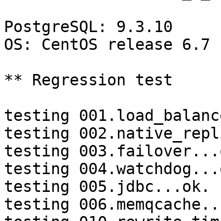
PostgreSQL: 9.3.10

OS: CentOS release 6.7 
** Regression test

testing 001.load_balanc
testing 002.native_repl
testing 003.failover...o
testing 004.watchdog...o
testing 005.jdbc...ok.

testing 006.memqcache...