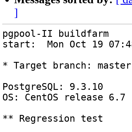
]
pgpool-II buildfarm

start:  Mon Oct 19 07:4
* Target branch: master

PostgreSQL: 9.3.10

OS: CentOS release 6.7 
** Regression test
