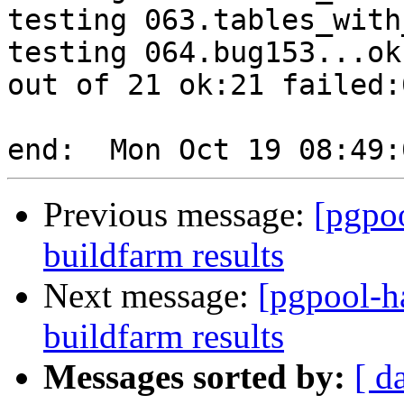
testing 063.tables_with
testing 064.bug153...ok.
out of 21 ok:21 failed:0
Previous message:
[pgpoo
buildfarm results
Next message:
[pgpool-h
buildfarm results
Messages sorted by:
[ d