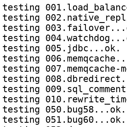
testing 001.load_balanc
testing 002.native_repl
testing 003.failover...o
testing 004.watchdog...o
testing 005.jdbc...ok.

testing 006.memqcache...
testing 007.memqcache-m
testing 008.dbredirect.
testing 009.sql_comment
testing 010.rewrite_tim
testing 050.bug58...ok.

testing 051.bug60...ok.
