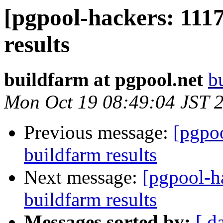
[pgpool-hackers: 1117
results
buildfarm at pgpool.net
b
Mon Oct 19 08:49:04 JST 
Previous message:
[pgpoo
buildfarm results
Next message:
[pgpool-h
buildfarm results
Messages sorted by:
[ d