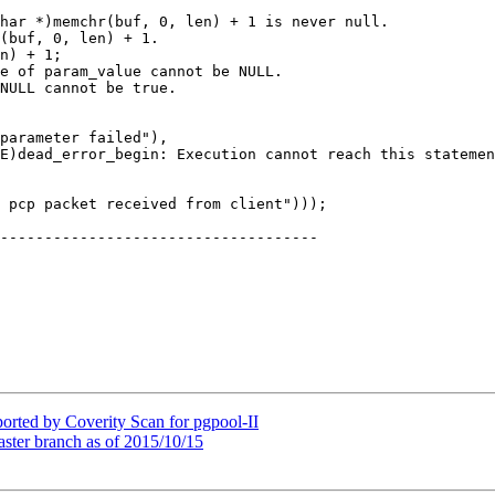
n) + 1;

parameter failed"),

 pcp packet received from client")));

------------------------------------

orted by Coverity Scan for pgpool-II
aster branch as of 2015/10/15