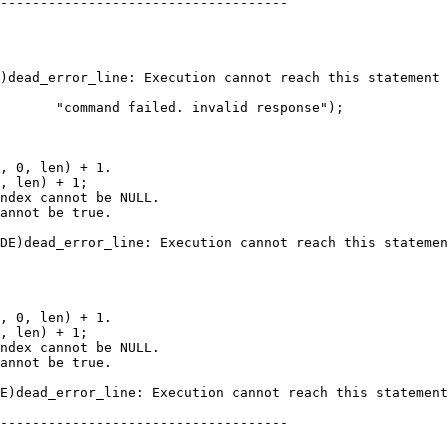
------------------------------------

       "command failed. invalid response");

, len) + 1;

------------------------------------
