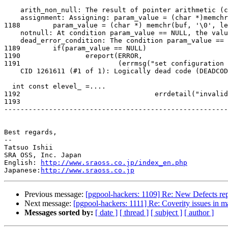
    arith_non_null: The result of pointer arithmetic (char *)memchr(buf, 0, len) + 1 is never null.

    assignment: Assigning: param_value = (char *)memchr(buf, 0, len) + 1.

1188        param_value = (char *) memchr(buf, '\0', le
    notnull: At condition param_value == NULL, the value of param_value cannot be NULL.

    dead_error_condition: The condition param_value == NULL cannot be true.

1189        if(param_value == NULL)

1190                ereport(ERROR,

1191                        (errmsg("set configuration 
    CID 1261611 (#1 of 1): Logically dead code (DEADCODE)dead_error_begin: Execution cannot reach this statement do  {

  int const elevel_ =....

1192                                 errdetail("invalid
1193

-------------------------------------------------------
Best regards,

--

Tatsuo Ishii

SRA OSS, Inc. Japan

English: 
http://www.sraoss.co.jp/index_en.php
Japanese:
http://www.sraoss.co.jp
Previous message:
[pgpool-hackers: 1109] Re: New Defects rep
Next message:
[pgpool-hackers: 1111] Re: Coverity issues in m
Messages sorted by:
[ date ]
[ thread ]
[ subject ]
[ author ]