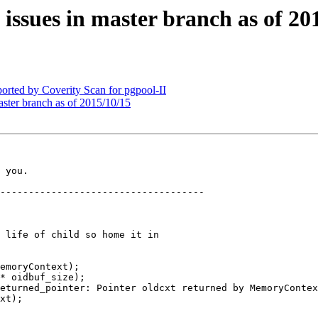
 issues in master branch as of 20
orted by Coverity Scan for pgpool-II
aster branch as of 2015/10/15
 you.

------------------------------------

 life of child so home it in

emoryContext);

* oidbuf_size);

xt);
