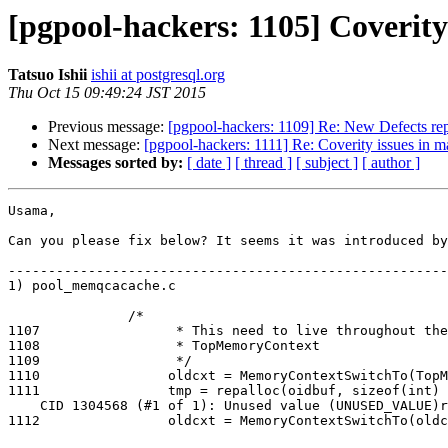
[pgpool-hackers: 1105] Coverity
Tatsuo Ishii
ishii at postgresql.org
Thu Oct 15 09:49:24 JST 2015
Previous message:
[pgpool-hackers: 1109] Re: New Defects rep
Next message:
[pgpool-hackers: 1111] Re: Coverity issues in m
Messages sorted by:
[ date ]
[ thread ]
[ subject ]
[ author ]
Usama,

Can you please fix below? It seems it was introduced by
-------------------------------------------------------
1) pool_memqcacache.c

               /*

1107                 * This need to live throughout the
1108                 * TopMemoryContext

1109                 */

1110                oldcxt = MemoryContextSwitchTo(TopM
1111                tmp = repalloc(oidbuf, sizeof(int) 
    CID 1304568 (#1 of 1): Unused value (UNUSED_VALUE)returned_pointer: Pointer oldcxt returned by MemoryContextSwitchTo(oldcxt) is never used.

1112                oldcxt = MemoryContextSwitchTo(oldc