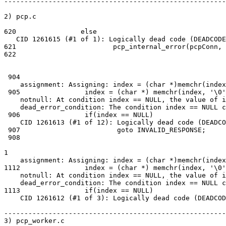
-------------------------------------------------------
2) pcp.c

620                else

   CID 1261615 (#1 of 1): Logically dead code (DEADCODE)dead_error_line: Execution cannot reach this statement pcp_internal_error(pcpConn,....

621                        pcp_internal_error(pcpConn,

622                                                    
 904

    assignment: Assigning: index = (char *)memchr(index, 0, len) + 1.

 905                index = (char *) memchr(index, '\0', len) + 1;

    notnull: At condition index == NULL, the value of index cannot be NULL.

    dead_error_condition: The condition index == NULL cannot be true.

 906                if(index == NULL)

    CID 1261613 (#1 of 12): Logically dead code (DEADCODE)dead_error_line: Execution cannot reach this statement goto INVALID_RESPONSE;.

 907                        goto INVALID_RESPONSE;

 908

1

    assignment: Assigning: index = (char *)memchr(index, 0, len) + 1.

1112                index = (char *) memchr(index, '\0'
    notnull: At condition index == NULL, the value of index cannot be NULL.

    dead_error_condition: The condition index == NULL cannot be true.

1113                if(index == NULL)

    CID 1261612 (#1 of 3): Logically dead code (DEADCODE)dead_error_line: Execution cannot reach this statement goto INVALID_RESPONSE;.

-------------------------------------------------------
3) pcp_worker.c
