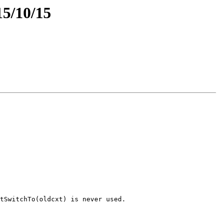
15/10/15