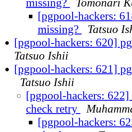
missing?
Tomonari K
[pgpool-hackers: 61
missing?
Tatsuo Is
[pgpool-hackers: 620] pg
Tatsuo Ishii
[pgpool-hackers: 621] pg
Tatsuo Ishii
[pgpool-hackers: 622] 
check retry
Muhamma
[pgpool-hackers: 62