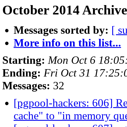
October 2014 Archive
Messages sorted by:
[ s
More info on this list...
Starting:
Mon Oct 6 18:05
Ending:
Fri Oct 31 17:25:
Messages:
32
[pgpool-hackers: 606] R
cache" to "in memory qu