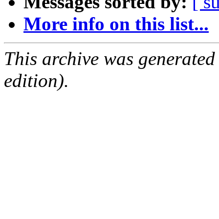
Messages sorted by:
[ s
More info on this list...
This archive was generated
edition).