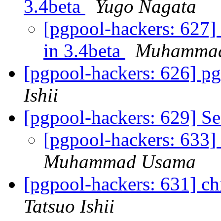
3.4beta
Yugo Nagata
[pgpool-hackers: 627] 
in 3.4beta
Muhamma
[pgpool-hackers: 626] pg
Ishii
[pgpool-hackers: 629] Se
[pgpool-hackers: 633] 
Muhammad Usama
[pgpool-hackers: 631] c
Tatsuo Ishii