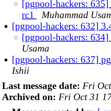
[pgpool-hackers: 635]
rc1
Muhammad Usa
[pgpool-hackers: 632] 3.
[pgpool-hackers: 634] 
Usama
[pgpool-hackers: 637] pg
Ishii
Last message date:
Fri Oc
Archived on:
Fri Oct 31 1