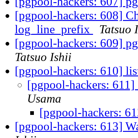
[pgpool-hackers: 607] pg
[pgpool-hackers: 608] Ch
log_line_prefix
Tatsuo I
[pgpool-hackers: 609] pg
Tatsuo Ishii
[pgpool-hackers: 610] li
[pgpool-hackers: 611]
Usama
[pgpool-hackers: 61
[pgpool-hackers: 613] 