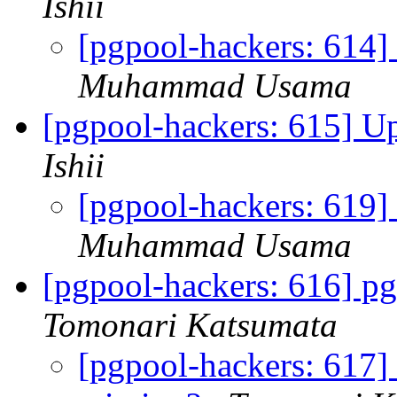
Ishii
[pgpool-hackers: 614
Muhammad Usama
[pgpool-hackers: 615] U
Ishii
[pgpool-hackers: 619]
Muhammad Usama
[pgpool-hackers: 616] pg
Tomonari Katsumata
[pgpool-hackers: 617]