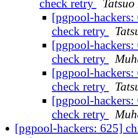
check retry
Tatsuo 
[pgpool-hackers: 
check retry
Tats
[pgpool-hackers: 
check retry
Muh
[pgpool-hackers: 
check retry
Tats
[pgpool-hackers: 
check retry
Muh
[pgpool-hackers: 625] ch