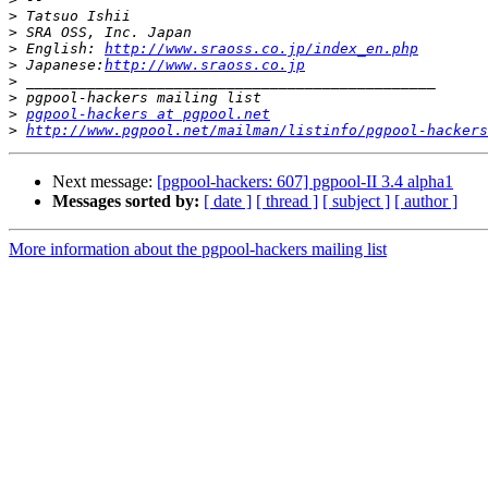
>
>
>
 English: 
http://www.sraoss.co.jp/index_en.php
>
 Japanese:
http://www.sraoss.co.jp
>
>
>
pgpool-hackers at pgpool.net
>
http://www.pgpool.net/mailman/listinfo/pgpool-hackers
Next message:
[pgpool-hackers: 607] pgpool-II 3.4 alpha1
Messages sorted by:
[ date ]
[ thread ]
[ subject ]
[ author ]
More information about the pgpool-hackers mailing list