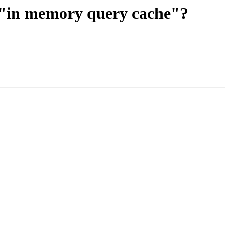
 "in memory query cache"?