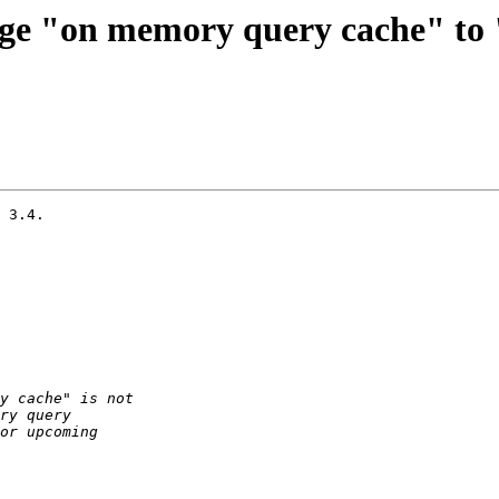
nge "on memory query cache" to
 3.4.
