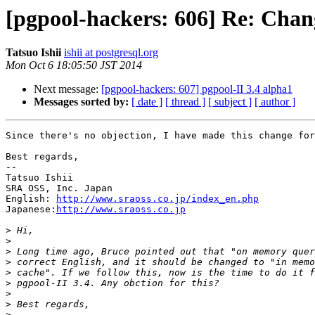
[pgpool-hackers: 606] Re: Cha
Tatsuo Ishii
ishii at postgresql.org
Mon Oct 6 18:05:50 JST 2014
Next message:
[pgpool-hackers: 607] pgpool-II 3.4 alpha1
Messages sorted by:
[ date ]
[ thread ]
[ subject ]
[ author ]
Since there's no objection, I have made this change for
Best regards,

--

Tatsuo Ishii

SRA OSS, Inc. Japan

English: 
http://www.sraoss.co.jp/index_en.php
Japanese:
http://www.sraoss.co.jp
>
>
>
>
>
>
>
>
>