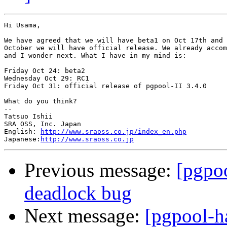
Hi Usama,

We have agreed that we will have beta1 on Oct 17th and 
October we will have official release. We already accom
and I wonder next. What I have in my mind is:

Friday Oct 24: beta2

Wednesday Oct 29: RC1

Friday Oct 31: official release of pgpool-II 3.4.0

What do you think?

--

Tatsuo Ishii

SRA OSS, Inc. Japan

English: 
http://www.sraoss.co.jp/index_en.php
Japanese:
http://www.sraoss.co.jp
Previous message:
[pgpo
deadlock bug
Next message:
[pgpool-h