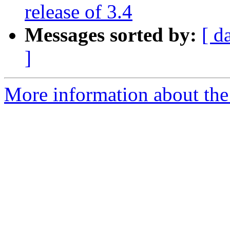
release of 3.4
Messages sorted by:
[ d
]
More information about the 