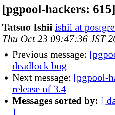
[pgpool-hackers: 615]
Tatsuo Ishii
ishii at postgr
Thu Oct 23 09:47:36 JST 2
Previous message:
[pgpo
deadlock bug
Next message:
[pgpool-h
release of 3.4
Messages sorted by:
[ d
]