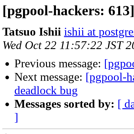
[pgpool-hackers: 613
Tatsuo Ishii
ishii at postgr
Wed Oct 22 11:57:22 JST 2
Previous message:
[pgpoo
Next message:
[pgpool-h
deadlock bug
Messages sorted by:
[ d
]