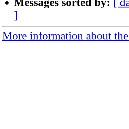
Messages sorted by:
[ d
]
More information about the 