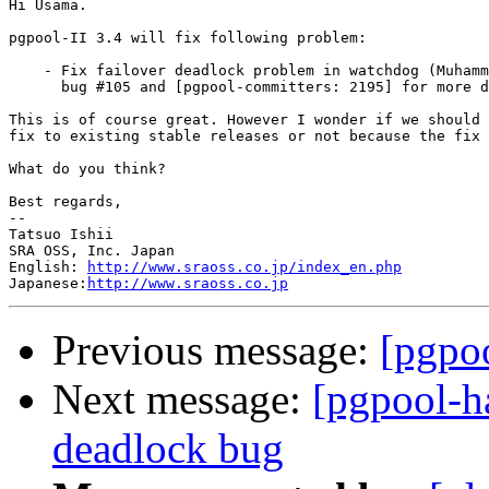
Hi Usama.

pgpool-II 3.4 will fix following problem:

    - Fix failover deadlock problem in watchdog (Muhamm
      bug #105 and [pgpool-committers: 2195] for more d
This is of course great. However I wonder if we should 
fix to existing stable releases or not because the fix 
What do you think?

Best regards,

--

Tatsuo Ishii

SRA OSS, Inc. Japan

English: 
http://www.sraoss.co.jp/index_en.php
Japanese:
http://www.sraoss.co.jp
Previous message:
[pgpoo
Next message:
[pgpool-h
deadlock bug