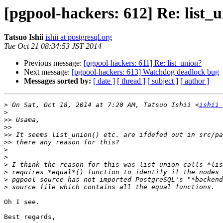
[pgpool-hackers: 612] Re: list_
Tatsuo Ishii
ishii at postgresql.org
Tue Oct 21 08:34:53 JST 2014
Previous message:
[pgpool-hackers: 611] Re: list_union?
Next message:
[pgpool-hackers: 613] Watchdog deadlock bug
Messages sorted by:
[ date ]
[ thread ]
[ subject ]
[ author ]
>
 On Sat, Oct 18, 2014 at 7:20 AM, Tatsuo Ishii <
ishii 
>
>>
>>
>>
>>
>
>
>
>
>
>
Oh I see.

Best regards,
