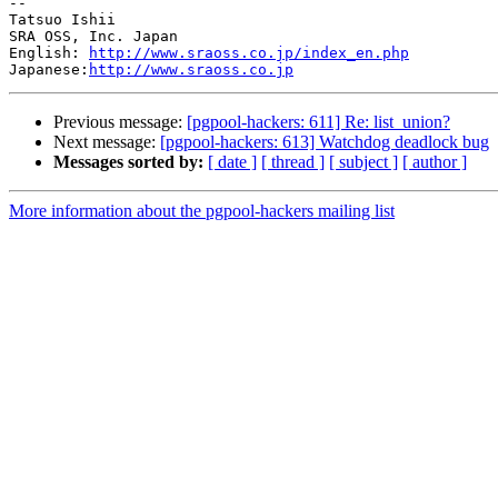
--

Tatsuo Ishii

SRA OSS, Inc. Japan

English: 
http://www.sraoss.co.jp/index_en.php
Japanese:
http://www.sraoss.co.jp
Previous message:
[pgpool-hackers: 611] Re: list_union?
Next message:
[pgpool-hackers: 613] Watchdog deadlock bug
Messages sorted by:
[ date ]
[ thread ]
[ subject ]
[ author ]
More information about the pgpool-hackers mailing list