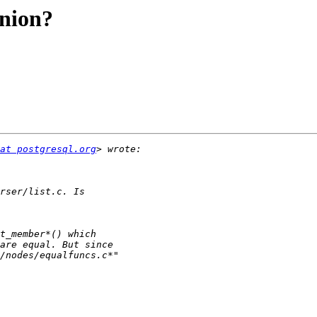
union?
at postgresql.org